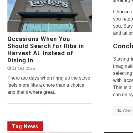
a variety
Choose co
you happy
you. Stay
and tailor
Occasions When You
Concl
Should Search for Ribs in
Harvest AL Instead of
Staying t
Dining In
imaginat
21 Oct 2025
selecting
There are days when firing up the stove
with acce
feels more like a chore than a choice,
This is a
and that’s where great...
can enjoy
Clot
Tag News