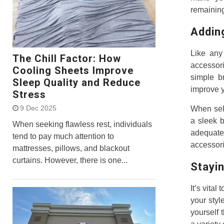
remaining
Addin
Like any 
The Chill Factor: How
accessori
Cooling Sheets Improve
simple b
Sleep Quality and Reduce
improve y
Stress
9 Dec 2025
When sele
a sleek b
When seeking flawless rest, individuals
adequate 
tend to pay much attention to
accessori
mattresses, pillows, and blackout
curtains. However, there is one...
Stayin
It’s vita
your styl
yourself 