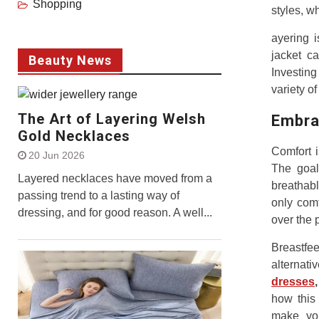
Shopping
styles, w
ayering i
jacket ca
Beauty News
Investing
variety of
The Art of Layering Welsh
Embra
Gold Necklaces
Comfort i
20 Jun 2026
The goal 
Layered necklaces have moved from a
breathabl
passing trend to a lasting way of
only comf
dressing, and for good reason. A well...
over the 
Breastfe
alternati
dresses
,
how this
make you