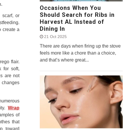
n.
Occasions When You
Should Search for Ribs in
 scarf, or
Harvest AL Instead of
stfeeding.
Dining In
o create a
21 Oct 2025
There are days when firing up the stove
feels more like a chore than a choice,
and that’s where great...
ego flair.
 for soft,
cs are not
’s changes
 numerous
ity.
Wrap
amples of
thes that
ep toward