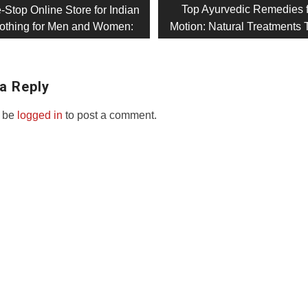
Next
Top Ayurvedic Remedies 
-Stop Online Store for Indian
post:
Clothing for Men and Women:
Motion: Natural Treatments 
on
a Reply
 be
logged in
to post a comment.