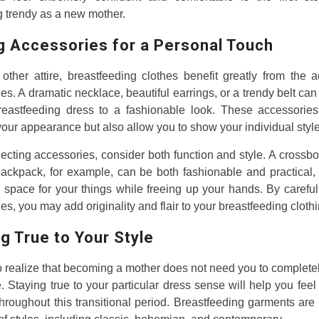
 trendy as a new mother.
g Accessories for a Personal Touch
other attire, breastfeeding clothes benefit greatly from the a
es. A dramatic necklace, beautiful earrings, or a trendy belt can
reastfeeding dress to a fashionable look. These accessories
our appearance but also allow you to show your individual style
cting accessories, consider both function and style. A crossb
ackpack, for example, can be both fashionable and practical,
space for your things while freeing up your hands. By careful
es, you may add originality and flair to your breastfeeding clothi
g True to Your Style
l to realize that becoming a mother does not need you to complet
e. Staying true to your particular dress sense will help you feel
throughout this transitional period. Breastfeeding garments are 