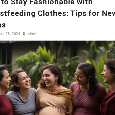
to Stay Fashionable with
stfeeding Clothes: Tips for Ne
ms
er 26, 2024
admin