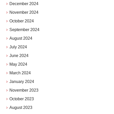
December 2024
November 2024
October 2024
September 2024
August 2024
July 2024
June 2024
May 2024
March 2024
January 2024
November 2023
October 2023
August 2023