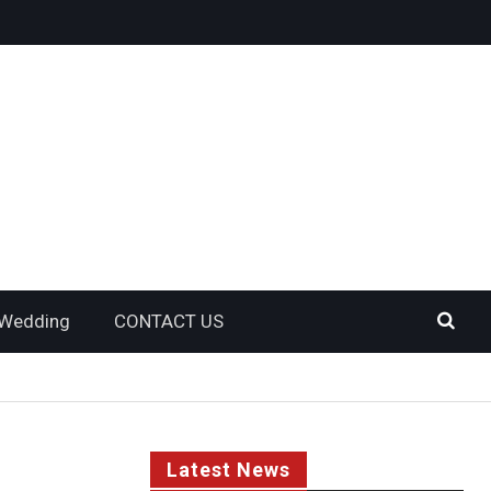
Wedding
CONTACT US
Latest News