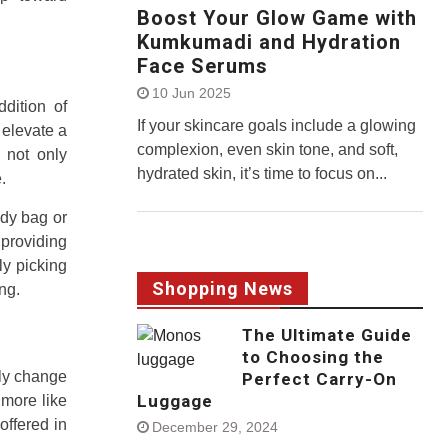
Boost Your Glow Game with
Kumkumadi and Hydration
Face Serums
10 Jun 2025
ddition of
If your skincare goals include a glowing
 elevate a
complexion, even skin tone, and soft,
 not only
hydrated skin, it’s time to focus on...
.
ody bag or
 providing
ly picking
Shopping News
ng.
The Ultimate Guide
to Choosing the
ely change
Perfect Carry-On
Luggage
 more like
offered in
December 29, 2024