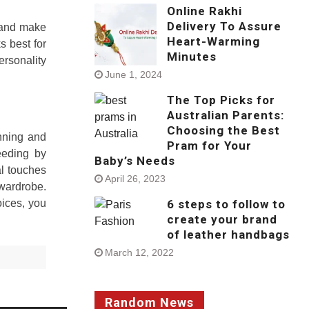
Online Rakhi
Delivery To Assure
y and make
Heart-Warming
s best for
Minutes
ersonality
June 1, 2024
The Top Picks for
Australian Parents:
Choosing the Best
anning and
Pram for Your
eeding by
Baby’s Needs
al touches
April 26, 2023
 wardrobe.
6 steps to follow to
oices, you
create your brand
of leather handbags
March 12, 2022
Random News