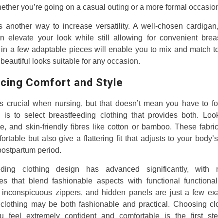
hether you’re going on a casual outing or a more formal occasio
s another way to increase versatility. A well-chosen cardigan,
n elevate your look while still allowing for convenient brea
 in a few adaptable pieces will enable you to mix and match t
 beautiful looks suitable for any occasion.
cing Comfort and Style
s crucial when nursing, but that doesn’t mean you have to for
is to select breastfeeding clothing that provides both. Look
e, and skin-friendly fibres like cotton or bamboo. These fabri
ortable but also give a flattering fit that adjusts to your body
postpartum period.
eding clothing design has advanced significantly, with
ves that blend fashionable aspects with functional functional
inconspicuous zippers, and hidden panels are just a few ex
 clothing may be both fashionable and practical. Choosing clo
 feel extremely confident and comfortable is the first st