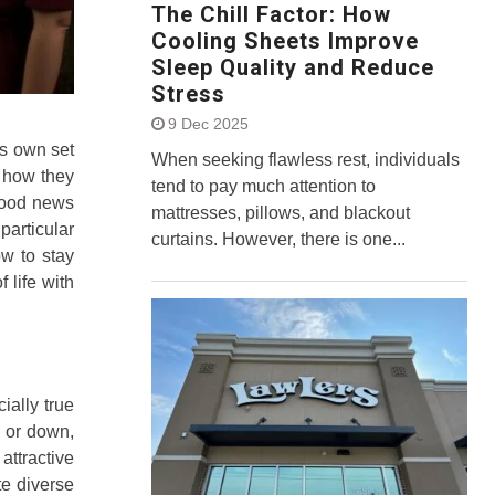
The Chill Factor: How
Cooling Sheets Improve
Sleep Quality and Reduce
Stress
9 Dec 2025
ts own set
When seeking flawless rest, individuals
n how they
tend to pay much attention to
 good news
mattresses, pillows, and blackout
particular
curtains. However, there is one...
ow to stay
 life with
ially true
p or down,
attractive
te diverse