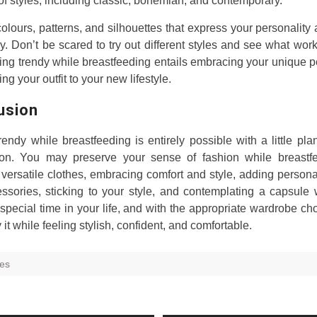
 of styles, including classic, bohemian, and contemporary.
lours, patterns, and silhouettes that express your personalit
. Don’t be scared to try out different styles and see what work
ing trendy while breastfeeding entails embracing your unique p
ing your outfit to your new lifestyle.
usion
rendy while breastfeeding is entirely possible with a little pl
ion. You may preserve your sense of fashion while breastf
 versatile clothes, embracing comfort and style, adding person
ssories, sticking to your style, and contemplating a capsule
 special time in your life, and with the appropriate wardrobe ch
 it while feeling stylish, confident, and comfortable.
hes