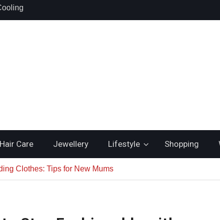
hould Search
nstead of
lsh Gold
Cooling
uality and
Hair Care
Jewellery
Lifestyle
Shopping
ding Clothes: Tips for New Mums