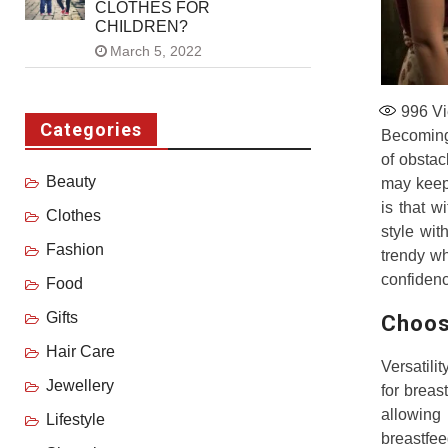
CLOTHES FOR
CHILDREN?
March 5, 2022
996
Vi
Categories
Becoming 
of obstac
Beauty
may keep 
is that w
Clothes
style wit
Fashion
trendy wh
confidenc
Food
Gifts
Choos
Hair Care
Versatili
Jewellery
for breas
allowing 
Lifestyle
breastfee