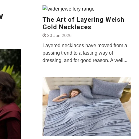
w
The Art of Layering Welsh
Gold Necklaces
20 Jun 2026
Layered necklaces have moved from a
passing trend to a lasting way of
dressing, and for good reason. A well...