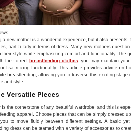
ews
a new mother is a wonderful experience, but it also presents i
les, particularly in terms of dress. Many new mothers questio
their style while emphasizing comfort and functionality. The
ith the correct
breastfeeding clothes
, you may maintain your 
hout sacrificing functionality. This article provides advice on h
ile breastfeeding, allowing you to traverse this exciting stage of
e and style.
e Versatile Pieces
ty is the cornerstone of any beautiful wardrobe, and this is espec
tfeeding apparel. Choose pieces that can be simply dressed u
you to move fluidly between different settings. A basic yet 
ding dress can be teamed with a variety of accessories to crea