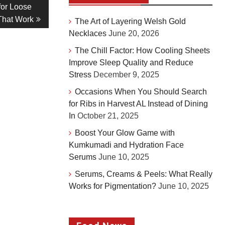
for Loose
That Work
The Art of Layering Welsh Gold
Necklaces
June 20, 2026
The Chill Factor: How Cooling Sheets
Improve Sleep Quality and Reduce
Stress
December 9, 2025
Occasions When You Should Search
for Ribs in Harvest AL Instead of Dining
In
October 21, 2025
Boost Your Glow Game with
Kumkumadi and Hydration Face
Serums
June 10, 2025
Serums, Creams & Peels: What Really
Works for Pigmentation?
June 10, 2025