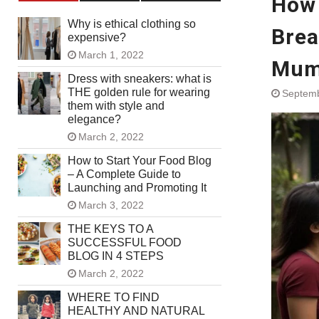
How 
Why is ethical clothing so
Brea
expensive?
March 1, 2022
Mu
Dress with sneakers: what is
THE golden rule for wearing
Septemb
them with style and
elegance?
March 2, 2022
How to Start Your Food Blog
– A Complete Guide to
Launching and Promoting It
March 3, 2022
THE KEYS TO A
SUCCESSFUL FOOD
BLOG IN 4 STEPS
March 2, 2022
WHERE TO FIND
HEALTHY AND NATURAL