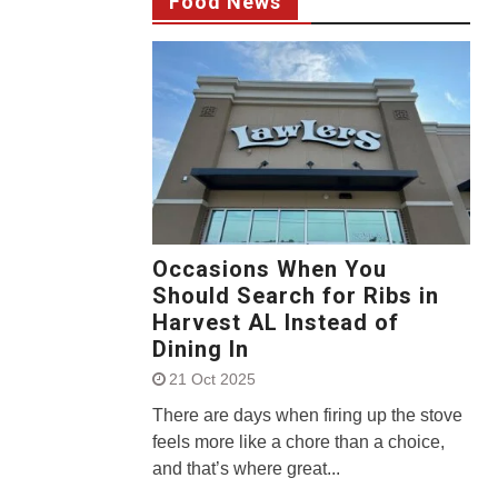
Food News
Occasions When You
Should Search for Ribs in
Harvest AL Instead of
Dining In
21 Oct 2025
There are days when firing up the stove
feels more like a chore than a choice,
and that’s where great...