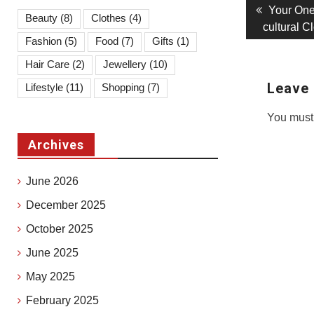
Post
Previous
Your One
Beauty
(8)
Clothes
(4)
post:
cultural 
navigati
Fashion
(5)
Food
(7)
Gifts
(1)
Hair Care
(2)
Jewellery
(10)
Leave 
Lifestyle
(11)
Shopping
(7)
You must
Archives
June 2026
December 2025
October 2025
June 2025
May 2025
February 2025