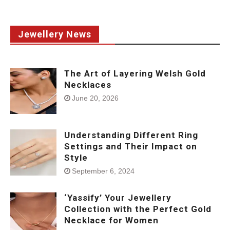
Jewellery News
The Art of Layering Welsh Gold
Necklaces
June 20, 2026
Understanding Different Ring
Settings and Their Impact on
Style
September 6, 2024
‘Yassify’ Your Jewellery
Collection with the Perfect Gold
Necklace for Women