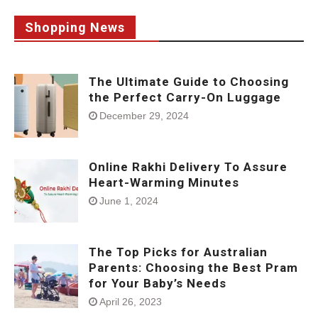
Shopping News
The Ultimate Guide to Choosing
the Perfect Carry-On Luggage
December 29, 2024
Online Rakhi Delivery To Assure
Heart-Warming Minutes
June 1, 2024
The Top Picks for Australian
Parents: Choosing the Best Pram
for Your Baby’s Needs
April 26, 2023