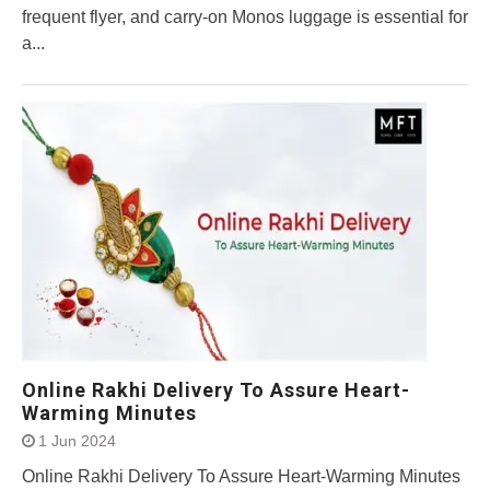
frequent flyer, and carry-on Monos luggage is essential for
a...
Online Rakhi Delivery To Assure Heart-
Warming Minutes
1 Jun 2024
Online Rakhi Delivery To Assure Heart-Warming Minutes