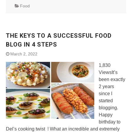
Food
THE KEYS TO A SUCCESSFUL FOOD
BLOG IN 4 STEPS
March 2, 2022
1,830
ViewsIt’s
been exactly
2 years
since I
started
blogging.
Happy
birthday to
Del’s cooking twist ! What an incredible and extremely