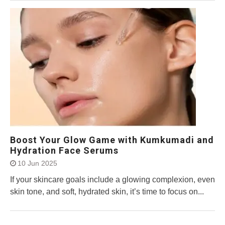
Boost Your Glow Game with Kumkumadi and
Hydration Face Serums
10 Jun 2025
If your skincare goals include a glowing complexion, even
skin tone, and soft, hydrated skin, it’s time to focus on...