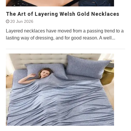
The Art of Layering Welsh Gold Necklaces
20 Jun 2026
Layered necklaces have moved from a passing trend to a
lasting way of dressing, and for good reason. A well...