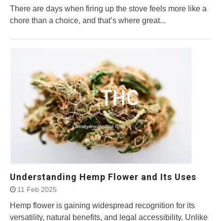
There are days when firing up the stove feels more like a
chore than a choice, and that’s where great...
Understanding Hemp Flower and Its Uses
11 Feb 2025
Hemp flower is gaining widespread recognition for its
versatility, natural benefits, and legal accessibility. Unlike