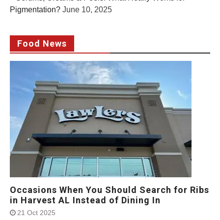
Pigmentation?
June 10, 2025
Food News
Occasions When You Should Search for Ribs
in Harvest AL Instead of Dining In
21 Oct 2025