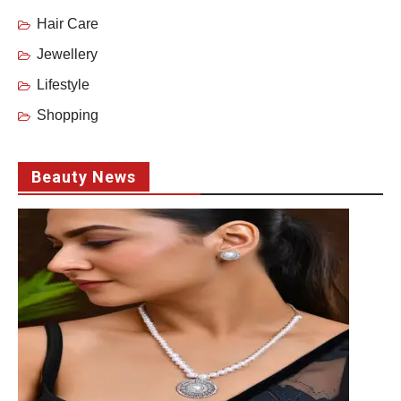
Hair Care
Jewellery
Lifestyle
Shopping
Beauty News