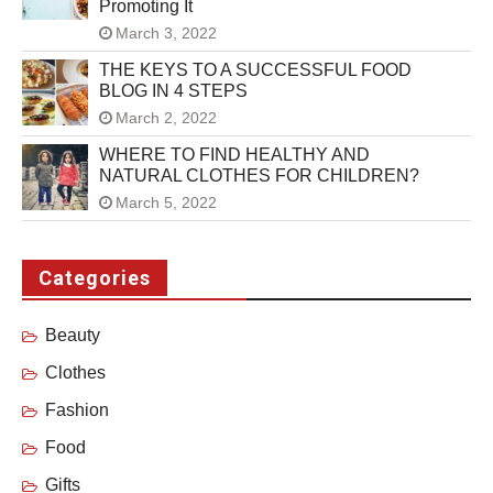
Promoting It
March 3, 2022
THE KEYS TO A SUCCESSFUL FOOD
BLOG IN 4 STEPS
March 2, 2022
WHERE TO FIND HEALTHY AND
NATURAL CLOTHES FOR CHILDREN?
March 5, 2022
Categories
Beauty
Clothes
Fashion
Food
Gifts