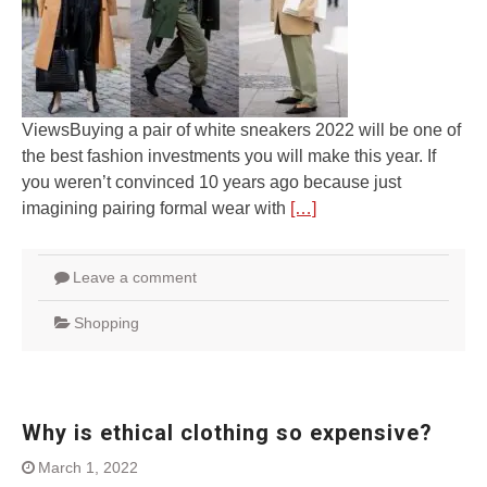
ViewsBuying a pair of white sneakers 2022 will be one of
the best fashion investments you will make this year. If
you weren’t convinced 10 years ago because just
imagining pairing formal wear with
[…]
Leave a comment
Shopping
Why is ethical clothing so expensive?
March 1, 2022