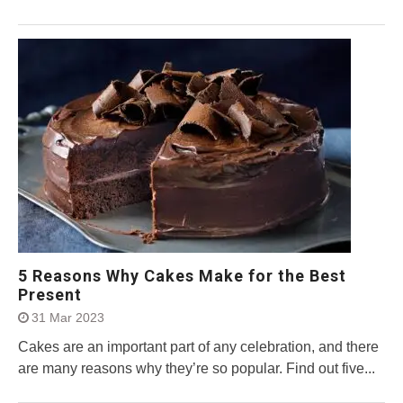
5 Reasons Why Cakes Make for the Best
Present
31 Mar 2023
Cakes are an important part of any celebration, and there
are many reasons why they’re so popular. Find out five...