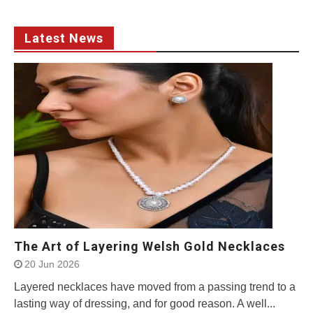
Latest News
The Art of Layering Welsh Gold Necklaces
20 Jun 2026
Layered necklaces have moved from a passing trend to a
lasting way of dressing, and for good reason. A well...