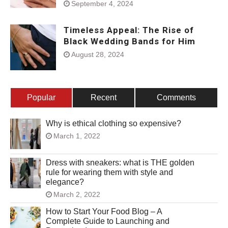
September 4, 2024
Timeless Appeal: The Rise of
Black Wedding Bands for Him
August 28, 2024
Popular
Recent
Comments
Why is ethical clothing so expensive?
March 1, 2022
Dress with sneakers: what is THE golden
rule for wearing them with style and
elegance?
March 2, 2022
How to Start Your Food Blog – A
Complete Guide to Launching and