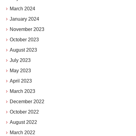
March 2024
January 2024
November 2023
October 2023
August 2023
July 2023
May 2023
April 2023
March 2023
December 2022
October 2022
August 2022
March 2022