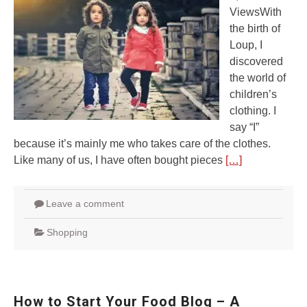
ViewsWith
the birth of
Loup, I
discovered
the world of
children’s
clothing. I
say “I”
because it’s mainly me who takes care of the clothes.
Like many of us, I have often bought pieces
[…]
Leave a comment
Shopping
How to Start Your Food Blog – A