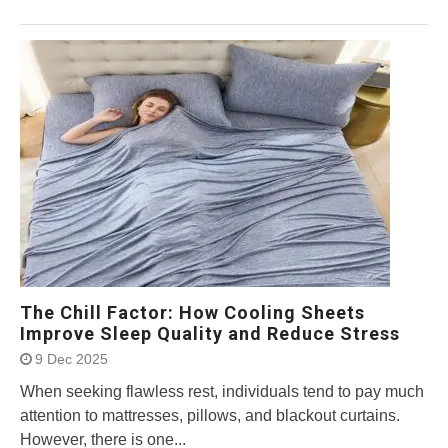
The Chill Factor: How Cooling Sheets
Improve Sleep Quality and Reduce Stress
9 Dec 2025
When seeking flawless rest, individuals tend to pay much
attention to mattresses, pillows, and blackout curtains.
However, there is one...