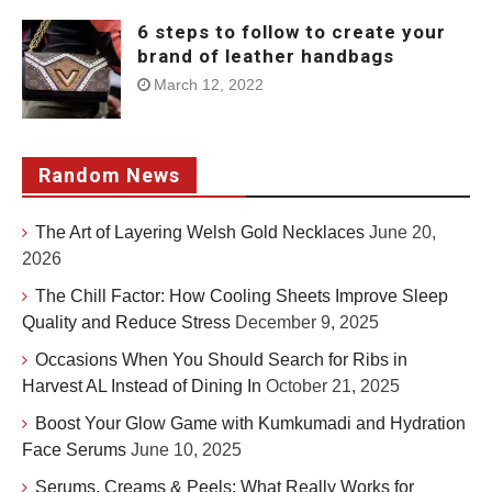
6 steps to follow to create your
brand of leather handbags
March 12, 2022
Random News
The Art of Layering Welsh Gold Necklaces
June 20,
2026
The Chill Factor: How Cooling Sheets Improve Sleep
Quality and Reduce Stress
December 9, 2025
Occasions When You Should Search for Ribs in
Harvest AL Instead of Dining In
October 21, 2025
Boost Your Glow Game with Kumkumadi and Hydration
Face Serums
June 10, 2025
Serums, Creams & Peels: What Really Works for