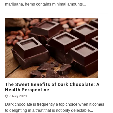
marijuana, hemp contains minimal amounts...
The Sweet Benefits of Dark Chocolate: A
Health Perspective
7 Aug 2023
Dark chocolate is frequently a top choice when it comes
to delighting in a treat that is not only delectable...