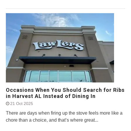
Occasions When You Should Search for Ribs
in Harvest AL Instead of Dining In
21 Oct 2025
There are days when firing up the stove feels more like a
chore than a choice, and that’s where great...