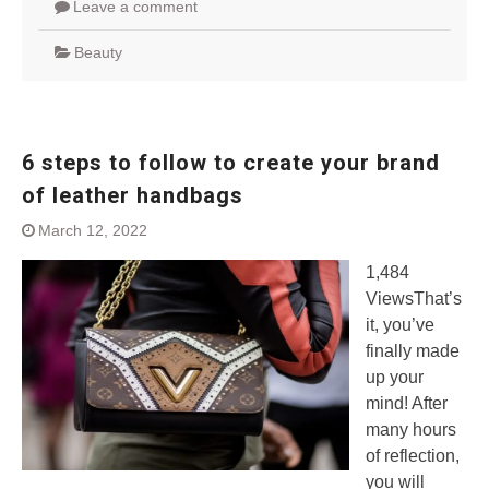
Leave a comment
Beauty
6 steps to follow to create your brand
of leather handbags
March 12, 2022
1,484
ViewsThat’s
it, you’ve
finally made
up your
mind! After
many hours
of reflection,
you will