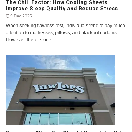
The Chill Factor: How Cooling Sheets
Improve Sleep Quality and Reduce Stress
9 Dec 2025
When seeking flawless rest, individuals tend to pay much
attention to mattresses, pillows, and blackout curtains.
However, there is one...