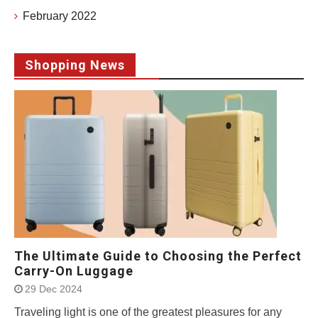
February 2022
Shopping News
The Ultimate Guide to Choosing the Perfect
Carry-On Luggage
29 Dec 2024
Traveling light is one of the greatest pleasures for any