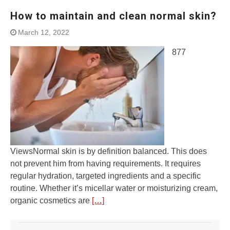
How to maintain and clean normal skin?
March 12, 2022
877
ViewsNormal skin is by definition balanced. This does
not prevent him from having requirements. It requires
regular hydration, targeted ingredients and a specific
routine. Whether it’s micellar water or moisturizing cream,
organic cosmetics are
[…]