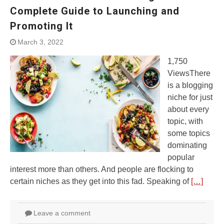
Complete Guide to Launching and
Promoting It
March 3, 2022
1,750
ViewsThere
is a blogging
niche for just
about every
topic, with
some topics
dominating
popular
interest more than others. And people are flocking to
certain niches as they get into this fad. Speaking of
[…]
Leave a comment