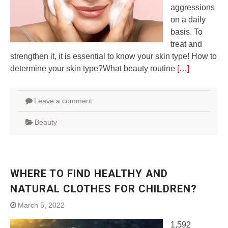
aggressions
on a daily
basis. To
treat and
strengthen it, it is essential to know your skin type! How to
determine your skin type?What beauty routine
[…]
Leave a comment
Beauty
WHERE TO FIND HEALTHY AND
NATURAL CLOTHES FOR CHILDREN?
March 5, 2022
1,592