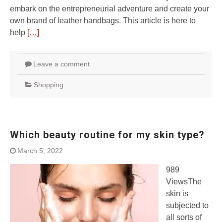
embark on the entrepreneurial adventure and create your
own brand of leather handbags. This article is here to
help
[…]
Leave a comment
Shopping
Which beauty routine for my skin type?
March 5, 2022
989
ViewsThe
skin is
subjected to
all sorts of