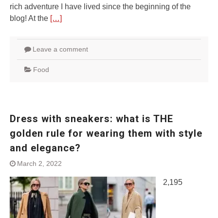
rich adventure I have lived since the beginning of the
blog! At the
[…]
Leave a comment
Food
Dress with sneakers: what is THE
golden rule for wearing them with style
and elegance?
March 2, 2022
2,195