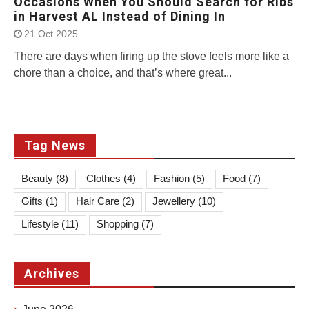
Occasions When You Should Search for Ribs
in Harvest AL Instead of Dining In
21 Oct 2025
There are days when firing up the stove feels more like a
chore than a choice, and that’s where great...
Tag News
Beauty
(8)
Clothes
(4)
Fashion
(5)
Food
(7)
Gifts
(1)
Hair Care
(2)
Jewellery
(10)
Lifestyle
(11)
Shopping
(7)
Archives