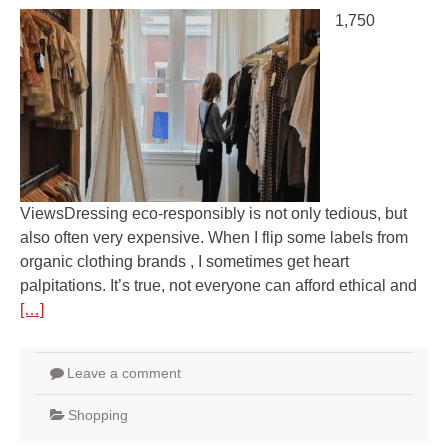
1,750
ViewsDressing eco-responsibly is not only tedious, but
also often very expensive. When I flip some labels from
organic clothing brands , I sometimes get heart
palpitations. It’s true, not everyone can afford ethical and
[…]
Leave a comment
Shopping