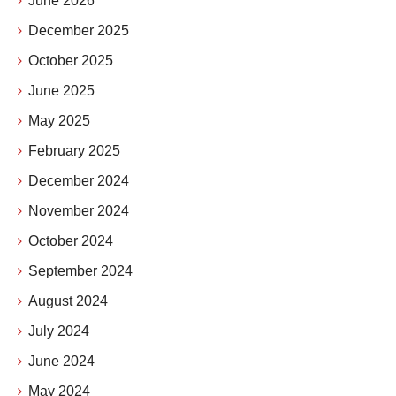
June 2026
December 2025
October 2025
June 2025
May 2025
February 2025
December 2024
November 2024
October 2024
September 2024
August 2024
July 2024
June 2024
May 2024