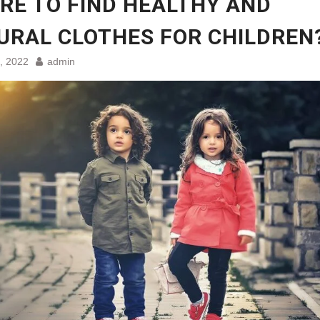
RE TO FIND HEALTHY AND
URAL CLOTHES FOR CHILDREN
, 2022
admin