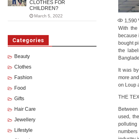
CLOTHES FOR
CHILDREN?
March 5, 2022
1,590
With the 
because i
Categories
bought pi
the labe
Beauty
Banglades
Clothes
It was by
more and
Fashion
on Loup a
Food
THE TEX
Gifts
Between t
Hair Care
used, the
Jewellery
polluting
Lifestyle
numbers 
industry 