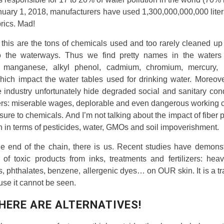
uary 1, 2018, manufacturers have used 1,300,000,000,000 liter
brics. Mad!
this are the tons of chemicals used and too rarely cleaned u
o the waterways. Thus we find pretty names in the waters
s: manganese, alkyl phenol, cadmium, chromium, mercury,
hich impact the water tables used for drinking water. Moreove
le industry unfortunately hide degraded social and sanitary cond
ers: miserable wages, deplorable and even dangerous working c
ure to chemicals. And I’m not talking about the impact of fiber 
on in terms of pesticides, water, GMOs and soil impoverishment.
he end of the chain, there is us. Recent studies have demonst
of toxic products from inks, treatments and fertilizers: hea
s, phthalates, benzene, allergenic dyes… on OUR skin. It is a t
use it cannot be seen.
HERE ARE ALTERNATIVES!