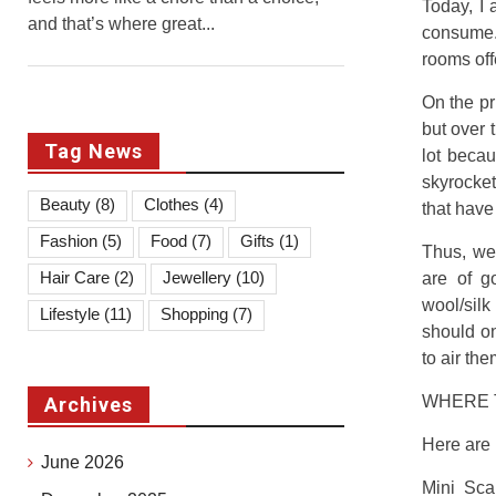
Today, I
and that’s where great...
consume.
rooms off
On the pr
but over 
Tag News
lot becau
skyrocket
Beauty
(8)
Clothes
(4)
that have
Fashion
(5)
Food
(7)
Gifts
(1)
Thus, we
Hair Care
(2)
Jewellery
(10)
are of g
wool/silk
Lifestyle
(11)
Shopping
(7)
should on
to air th
WHERE 
Archives
Here are 
June 2026
Mini Sca