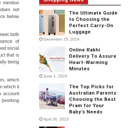
he mention
 does not
The Ultimate Guide
nce below
to Choosing the
Perfect Carry-On
Luggage
meet both
December 29, 2024
bsence of
ood social
Online Rakhi
ct that is
Delivery To Assure
ally being
Heart-Warming
Minutes
June 1, 2024
en, which
The Top Picks for
in which it
Australian Parents:
to account
Choosing the Best
 (working
Pram for Your
Baby’s Needs
April 26, 2023