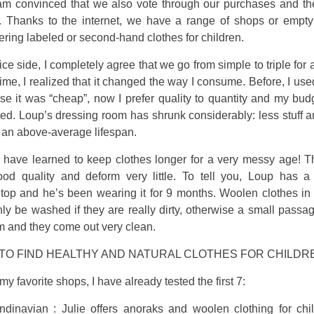
 am convinced that we also vote through our purchases and t
 Thanks to the internet, we have a range of shops or empty
ering labeled or second-hand clothes for children.
ice side, I completely agree that we go from simple to triple for 
time, I realized that it changed the way I consume. Before, I use
se it was “cheap”, now I prefer quality to quantity and my bud
ed. Loup’s dressing room has shrunk considerably: less stuff 
 an above-average lifespan.
 have learned to keep clothes longer for a very messy age! Th
ood quality and deform very little. To tell you, Loup has a
 top and he’s been wearing it for 9 months. Woolen clothes in 
ly be washed if they are really dirty, otherwise a small passa
em and they come out very clean.
TO FIND HEALTHY AND NATURAL CLOTHES FOR CHILDR
my favorite shops, I have already tested the first 7:
ndinavian : Julie offers anoraks and woolen clothing for chi