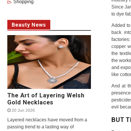
Shopping
Since Jan
to dye fa
Beauty News
Added to 
back int
factorie
copper w
the texti
the work
and expos
like cott
And at t
presence 
The Art of Layering Welsh
pesticide
Gold Necklaces
evil beca
20 Jun 2026
BUT T
Layered necklaces have moved from a
passing trend to a lasting way of