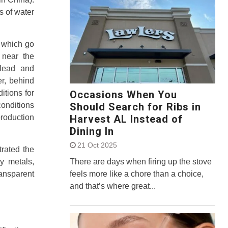
s of water
p which go
 near the
 lead and
r, behind
Occasions When You
itions for
Should Search for Ribs in
onditions
Harvest AL Instead of
production
Dining In
21 Oct 2025
rated the
There are days when firing up the stove
vy metals,
feels more like a chore than a choice,
ransparent
and that’s where great...