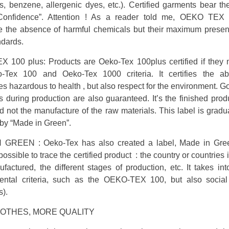
s, benzene, allergenic dyes, etc.). Certified garments bear t
 Confidence”. Attention ! As a reader told me, OEKO TEX
e the absence of harmful chemicals but their maximum prese
ndards.
 100 plus: Products are Oeko-Tex 100plus certified if they 
-Tex 100 and Oeko-Tex 1000 criteria. It certifies the a
s hazardous to health , but also respect for the environment. G
s during production are also guaranteed. It’s the finished produ
d not the manufacture of the raw materials. This label is gradu
by “Made in Green”.
GREEN : Oeko-Tex has also created a label, Made in Gre
ossible to trace the certified product : the country or countries 
actured, the different stages of production, etc. It takes in
ental criteria, such as the OEKO-TEX 100, but also social
s).
LOTHES, MORE QUALITY