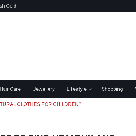
lsh Gold
Cooling
uality and
hould Search
nstead of
Hair Care
Jewellery
Lifestyle
Shopping
ATURAL CLOTHES FOR CHILDREN?