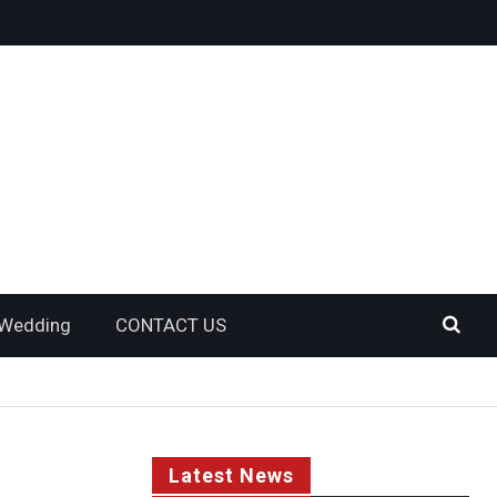
Wedding
CONTACT US
Latest News