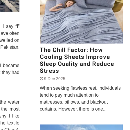
. I say “I”
have often
dwelled on
Pakistan,
The Chill Factor: How
Cooling Sheets Improve
Sleep Quality and Reduce
t I became
Stress
 they had
9 Dec 2025
When seeking flawless rest, individuals
tend to pay much attention to
mattresses, pillows, and blackout
 the water
curtains. However, there is one...
f the most
why I like
e textile
in China).