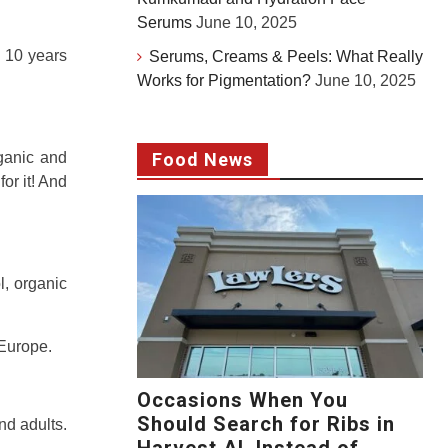
Serums
June 10, 2025
o 10 years
Serums, Creams & Peels: What Really
Works for Pigmentation?
June 10, 2025
rganic and
Food News
or it! And
l, organic
 Europe.
Occasions When You
Should Search for Ribs in
nd adults.