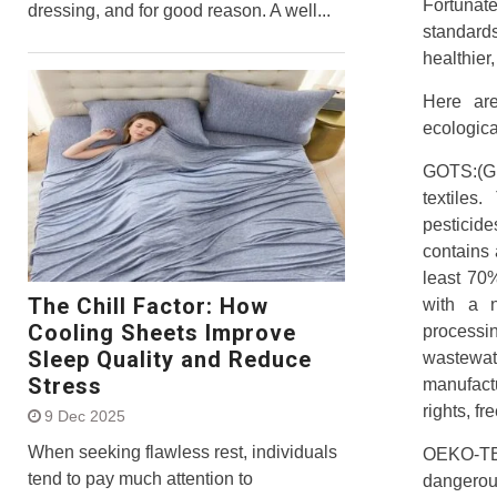
Fortunat
dressing, and for good reason. A well...
standar
healthier,
Here ar
ecologica
GOTS:(Gl
textiles
pesticid
contains 
least 70
The Chill Factor: How
with a n
Cooling Sheets Improve
processi
Sleep Quality and Reduce
wastewate
Stress
manufactu
rights, f
9 Dec 2025
When seeking flawless rest, individuals
OEKO-TEX
tend to pay much attention to
dangerou