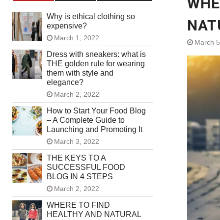
WHE
Why is ethical clothing so
NAT
expensive?
March 1, 2022
March 5
Dress with sneakers: what is
THE golden rule for wearing
them with style and
elegance?
March 2, 2022
How to Start Your Food Blog
– A Complete Guide to
Launching and Promoting It
March 3, 2022
THE KEYS TO A
SUCCESSFUL FOOD
BLOG IN 4 STEPS
March 2, 2022
WHERE TO FIND
HEALTHY AND NATURAL