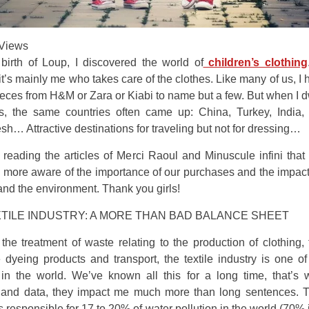
Views
birth of Loup, I discovered the world of
children’s clothing
t’s mainly me who takes care of the clothes. Like many of us, I 
eces from H&M or Zara or Kiabi to name but a few. But when I 
ls, the same countries often came up: China, Turkey, India, 
h… Attractive destinations for traveling but not for dressing…
 reading the articles of Merci Raoul and Minuscule infini tha
 more aware of the importance of our purchases and the impact
nd the environment. Thank you girls!
TILE INDUSTRY: A MORE THAN BAD BALANCE SHEET
he treatment of waste relating to the production of clothing,
 dyeing products and transport, the textile industry is one o
 in the world. We’ve known all this for a long time, that’s 
and data, they impact me much more than long sentences. Th
is responsible for 17 to 20% of water pollution in the world (70% 