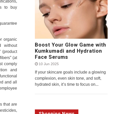
ications,
s to buy
uarantee
r organic
Boost Your Glow Game with
d without
Kumkumadi and Hydration
 (product
Face Serums
ibers” (at
st comply
10 Jun 2025
ction and
If your skincare goals include a glowing
unctional
complexion, even skin tone, and soft,
ed and all
hydrated skin, it’s time to focus on...
r employee
 that are
sticides,
Shopping News