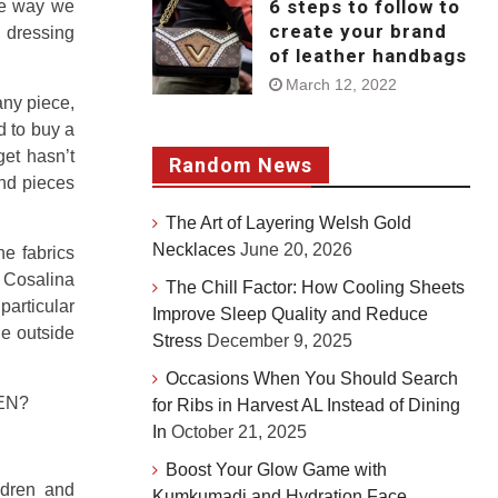
6 steps to follow to
he way we
create your brand
 dressing
of leather handbags
March 12, 2022
any piece,
d to buy a
get hasn’t
Random News
and pieces
The Art of Layering Welsh Gold
Necklaces
June 20, 2026
e fabrics
 Cosalina
The Chill Factor: How Cooling Sheets
particular
Improve Sleep Quality and Reduce
ge outside
Stress
December 9, 2025
Occasions When You Should Search
EN?
for Ribs in Harvest AL Instead of Dining
In
October 21, 2025
Boost Your Glow Game with
ldren and
Kumkumadi and Hydration Face