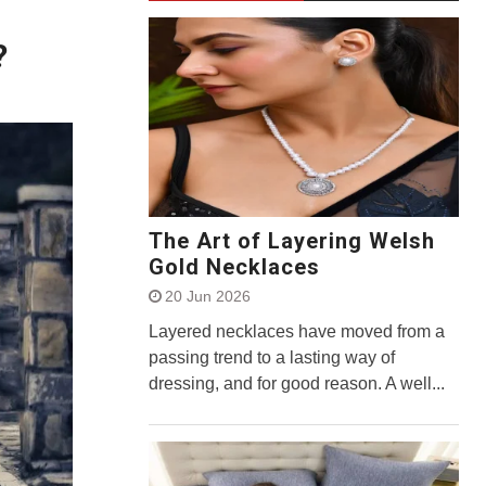
?
The Art of Layering Welsh
Gold Necklaces
20 Jun 2026
Layered necklaces have moved from a
passing trend to a lasting way of
dressing, and for good reason. A well...