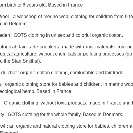
rom birth to 6 years old. Based in France
ool : a webshop of merino wool clothing for children from 0 t
d in Belgium.
en : GOTS clothing in unisex and colorful organic cotton.
ological, fair trade sneakers, made with raw materials from o
ogical agriculture, without chemicals or polluting processes (go f
to the Stan Smiths!).
du chat : organic cotton clothing, comfortable and fair trade.
: organic clothing store for babies and children, in merino woo
 ecological hemp. Based in France.
o : Organic clothing, without toxic products, made in France and
ty : GOTS clothing for the whole family. Based in Denmark.
 : an organic and natural clothing store for babies, children a