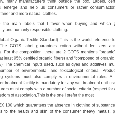
ely, many manufacturers think outside the box. Labels, certif
ds emerge and help us consumers or rather consum’actor
 fairer and more natural clothes.
e the main labels that I favor when buying and which g
lly and humanly responsible clothing:
obal Organic Textile Standard) This is the world reference fo
. The GOTS label guarantees cotton without fertilizers an
es. For the composition, there are 2 GOTS mentions “organic”
at least 95% certified organic fibers) and “composed of organic f
%). The chemical inputs used, such as dyes and additives, mu
umber of environmental and toxicological criteria. Produ
ng systems must also comply with environmental rules. A f
r treatment facility is mandatory for any wet treatment unit us
rers must comply with a number of social criteria (respect fo
reedom of association,This is the one I prefer the most
 100 which guarantees the absence in clothing of substances
s to the health and skin of the consumer (heavy metals, pe