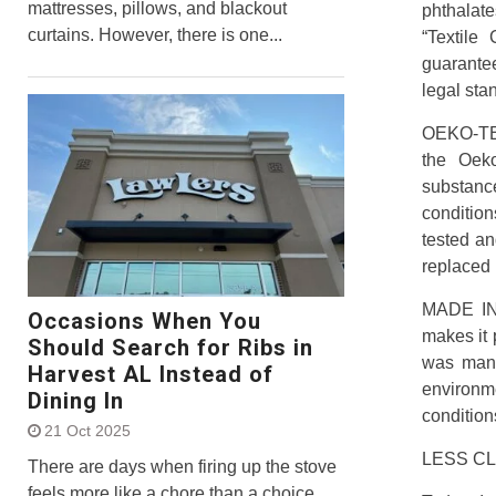
mattresses, pillows, and blackout
phthalate
curtains. However, there is one...
“Textile
guarante
legal sta
OEKO-TEX
the Oeko
substance
condition
tested an
replaced 
MADE IN 
Occasions When You
makes it p
Should Search for Ribs in
was manuf
Harvest AL Instead of
environm
Dining In
condition
21 Oct 2025
LESS C
There are days when firing up the stove
feels more like a chore than a choice,