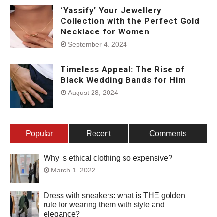
‘Yassify’ Your Jewellery
Collection with the Perfect Gold
Necklace for Women
September 4, 2024
Timeless Appeal: The Rise of
Black Wedding Bands for Him
August 28, 2024
Popular
Recent
Comments
Why is ethical clothing so expensive?
March 1, 2022
Dress with sneakers: what is THE golden
rule for wearing them with style and
elegance?