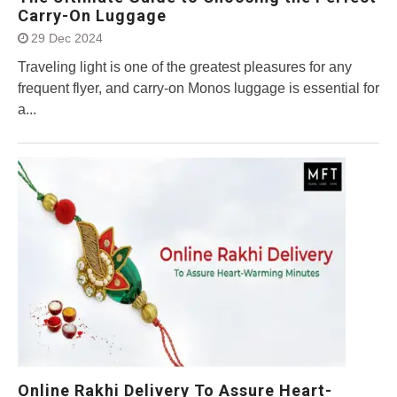
Carry-On Luggage
29 Dec 2024
Traveling light is one of the greatest pleasures for any
frequent flyer, and carry-on Monos luggage is essential for
a...
Online Rakhi Delivery To Assure Heart-