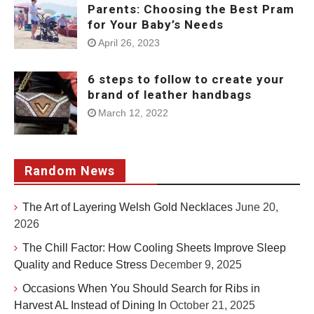
Parents: Choosing the Best Pram
for Your Baby’s Needs
April 26, 2023
6 steps to follow to create your
brand of leather handbags
March 12, 2022
Random News
The Art of Layering Welsh Gold Necklaces
June 20,
2026
The Chill Factor: How Cooling Sheets Improve Sleep
Quality and Reduce Stress
December 9, 2025
Occasions When You Should Search for Ribs in
Harvest AL Instead of Dining In
October 21, 2025