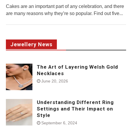
Cakes are an important part of any celebration, and there
are many reasons why they’re so popular. Find out five...
Jewellery News
The Art of Layering Welsh Gold
Necklaces
June 20, 2026
Understanding Different Ring
Settings and Their Impact on
Style
September 6, 2024