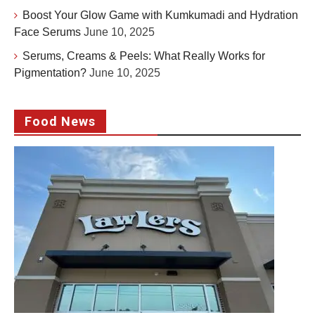
Boost Your Glow Game with Kumkumadi and Hydration
Face Serums
June 10, 2025
Serums, Creams & Peels: What Really Works for
Pigmentation?
June 10, 2025
Food News