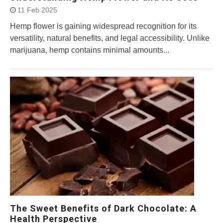
11 Feb 2025
Hemp flower is gaining widespread recognition for its
versatility, natural benefits, and legal accessibility. Unlike
marijuana, hemp contains minimal amounts...
The Sweet Benefits of Dark Chocolate: A
Health Perspective