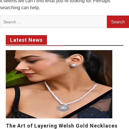
It seems we can’t find what you’re looking for. Perhaps
searching can help.
Search
for:
Latest News
The Art of Layering Welsh Gold Necklaces