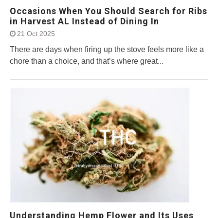
Occasions When You Should Search for Ribs
in Harvest AL Instead of Dining In
21 Oct 2025
There are days when firing up the stove feels more like a
chore than a choice, and that’s where great...
Understanding Hemp Flower and Its Uses