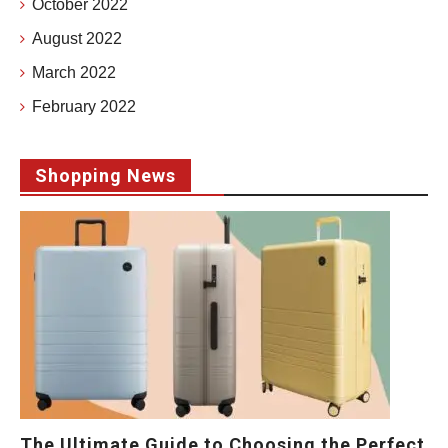
October 2022
August 2022
March 2022
February 2022
Shopping News
The Ultimate Guide to Choosing the Perfect