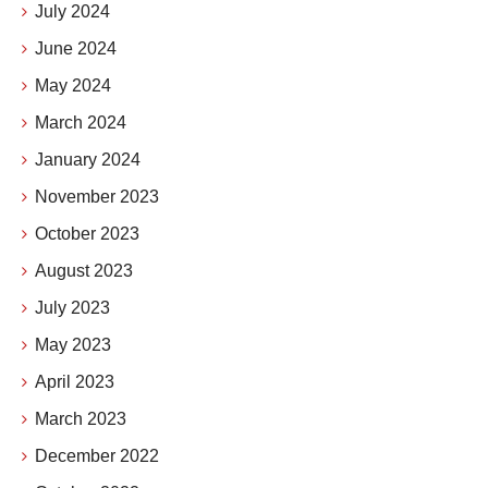
July 2024
June 2024
May 2024
March 2024
January 2024
November 2023
October 2023
August 2023
July 2023
May 2023
April 2023
March 2023
December 2022