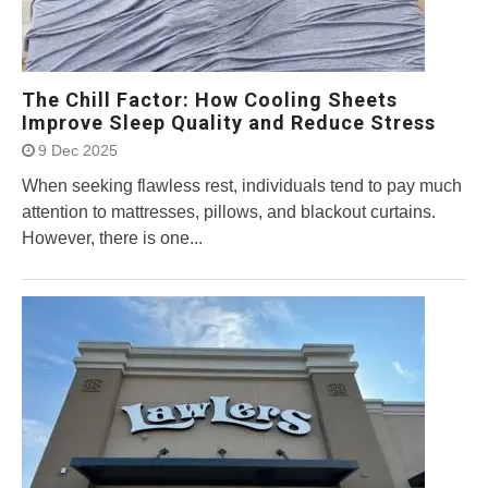
The Chill Factor: How Cooling Sheets
Improve Sleep Quality and Reduce Stress
9 Dec 2025
When seeking flawless rest, individuals tend to pay much
attention to mattresses, pillows, and blackout curtains.
However, there is one...