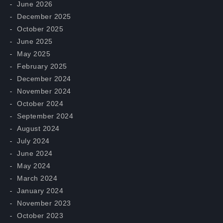
June 2026
December 2025
October 2025
June 2025
May 2025
February 2025
December 2024
November 2024
October 2024
September 2024
August 2024
July 2024
June 2024
May 2024
March 2024
January 2024
November 2023
October 2023