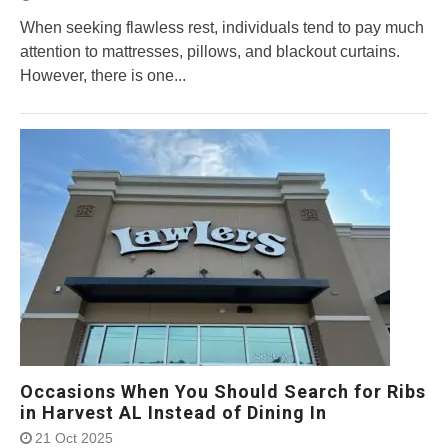
When seeking flawless rest, individuals tend to pay much
attention to mattresses, pillows, and blackout curtains.
However, there is one...
Occasions When You Should Search for Ribs
in Harvest AL Instead of Dining In
21 Oct 2025