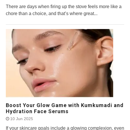
There are days when firing up the stove feels more like a
chore than a choice, and that’s where great...
Boost Your Glow Game with Kumkumadi and
Hydration Face Serums
10 Jun 2025
If your skincare goals include a glowing complexion, even