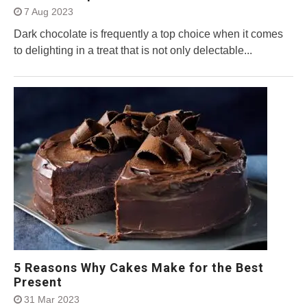
7 Aug 2023
Dark chocolate is frequently a top choice when it comes
to delighting in a treat that is not only delectable...
5 Reasons Why Cakes Make for the Best
Present
31 Mar 2023