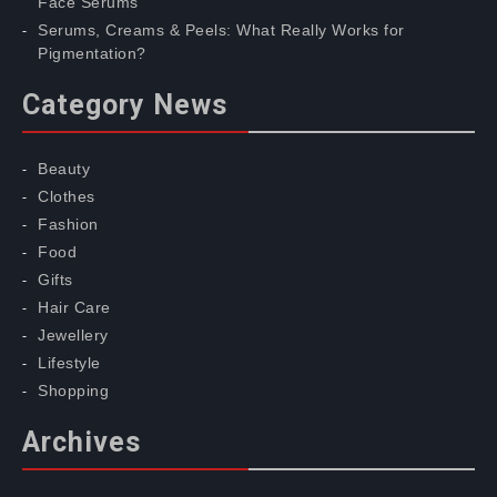
Face Serums
Serums, Creams & Peels: What Really Works for
Pigmentation?
Category News
Beauty
Clothes
Fashion
Food
Gifts
Hair Care
Jewellery
Lifestyle
Shopping
Archives