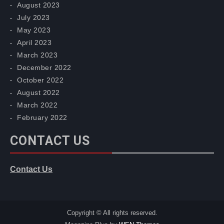
August 2023
July 2023
May 2023
April 2023
March 2023
December 2022
October 2022
August 2022
March 2022
February 2022
CONTACT US
Contact Us
Copyright © All rights reserved.