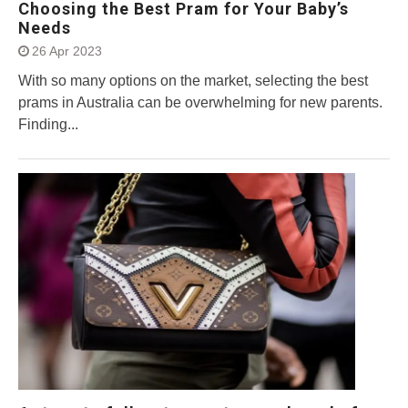
Choosing the Best Pram for Your Baby’s
Needs
26 Apr 2023
With so many options on the market, selecting the best
prams in Australia can be overwhelming for new parents.
Finding...