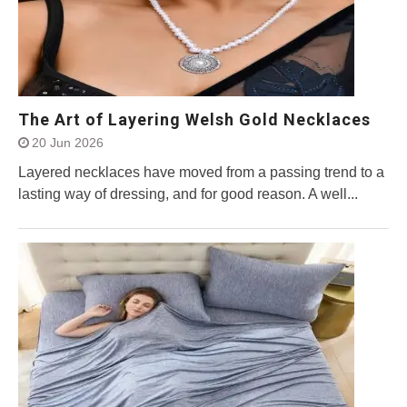
The Art of Layering Welsh Gold Necklaces
20 Jun 2026
Layered necklaces have moved from a passing trend to a
lasting way of dressing, and for good reason. A well...