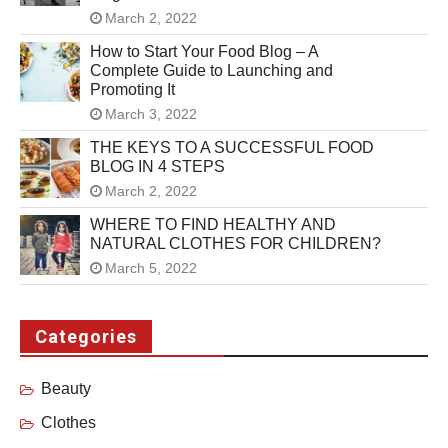
March 2, 2022
How to Start Your Food Blog – A
Complete Guide to Launching and
Promoting It
March 3, 2022
THE KEYS TO A SUCCESSFUL FOOD
BLOG IN 4 STEPS
March 2, 2022
WHERE TO FIND HEALTHY AND
NATURAL CLOTHES FOR CHILDREN?
March 5, 2022
Categories
Beauty
Clothes