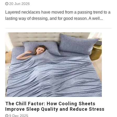
20 Jun 2026
Layered necklaces have moved from a passing trend to a
lasting way of dressing, and for good reason. A well...
The Chill Factor: How Cooling Sheets
Improve Sleep Quality and Reduce Stress
9 Dec 2025