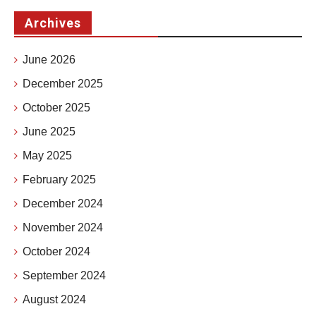
Archives
June 2026
December 2025
October 2025
June 2025
May 2025
February 2025
December 2024
November 2024
October 2024
September 2024
August 2024