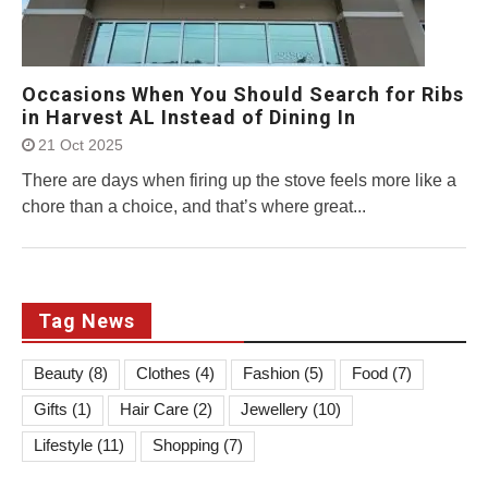
Occasions When You Should Search for Ribs
in Harvest AL Instead of Dining In
21 Oct 2025
There are days when firing up the stove feels more like a
chore than a choice, and that’s where great...
Tag News
Beauty
(8)
Clothes
(4)
Fashion
(5)
Food
(7)
Gifts
(1)
Hair Care
(2)
Jewellery
(10)
Lifestyle
(11)
Shopping
(7)