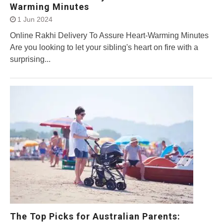
Warming Minutes
1 Jun 2024
Online Rakhi Delivery To Assure Heart-Warming Minutes
Are you looking to let your sibling's heart on fire with a
surprising...
The Top Picks for Australian Parents: