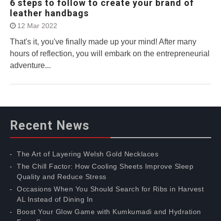
6 steps to follow to create your brand of
leather handbags
12 Mar 2022
That's it, you've finally made up your mind! After many
hours of reflection, you will embark on the entrepreneurial
adventure...
Recent News
The Art of Layering Welsh Gold Necklaces
The Chill Factor: How Cooling Sheets Improve Sleep
Quality and Reduce Stress
Occasions When You Should Search for Ribs in Harvest
AL Instead of Dining In
Boost Your Glow Game with Kumkumadi and Hydration