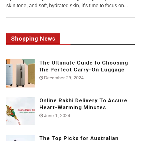
skin tone, and soft, hydrated skin, it’s time to focus on...
Shopping News
The Ultimate Guide to Choosing
the Perfect Carry-On Luggage
December 29, 2024
Online Rakhi Delivery To Assure
Heart-Warming Minutes
June 1, 2024
The Top Picks for Australian