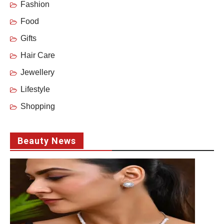
Fashion
Food
Gifts
Hair Care
Jewellery
Lifestyle
Shopping
Beauty News