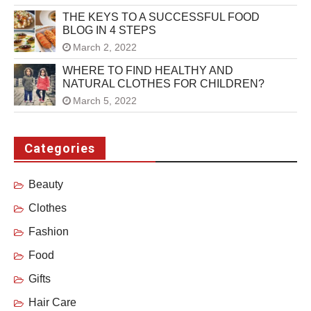
THE KEYS TO A SUCCESSFUL FOOD
BLOG IN 4 STEPS
March 2, 2022
WHERE TO FIND HEALTHY AND
NATURAL CLOTHES FOR CHILDREN?
March 5, 2022
Categories
Beauty
Clothes
Fashion
Food
Gifts
Hair Care