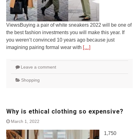
ViewsBuying a pair of white sneakers 2022 will be one of
the best fashion investments you will make this year. If
you weren’t convinced 10 years ago because just
imagining pairing formal wear with
[…]
Leave a comment
Shopping
Why is ethical clothing so expensive?
March 1, 2022
1,750