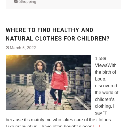
Shopping
WHERE TO FIND HEALTHY AND
NATURAL CLOTHES FOR CHILDREN?
March 5, 2022
1,589
ViewsWith
the birth of
Loup, I
discovered
the world of
children’s
clothing. I
say “I”
because it’s mainly me who takes care of the clothes.
Like many of us, I have often bought pieces
[…]