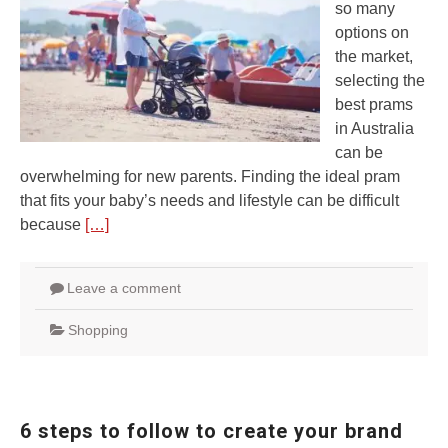
so many
options on
the market,
selecting the
best prams
in Australia
can be
overwhelming for new parents. Finding the ideal pram
that fits your baby’s needs and lifestyle can be difficult
because
[…]
Leave a comment
Shopping
6 steps to follow to create your brand