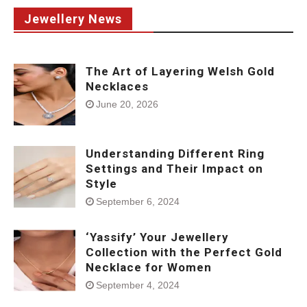
Jewellery News
The Art of Layering Welsh Gold
Necklaces
June 20, 2026
Understanding Different Ring
Settings and Their Impact on
Style
September 6, 2024
‘Yassify’ Your Jewellery
Collection with the Perfect Gold
Necklace for Women
September 4, 2024