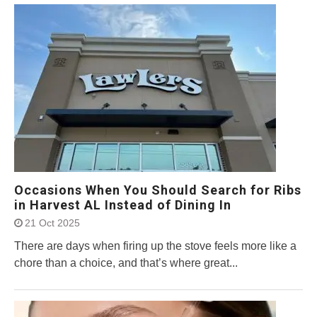
Occasions When You Should Search for Ribs
in Harvest AL Instead of Dining In
21 Oct 2025
There are days when firing up the stove feels more like a
chore than a choice, and that’s where great...