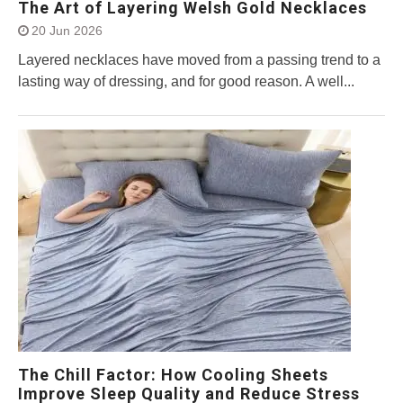
The Art of Layering Welsh Gold Necklaces
20 Jun 2026
Layered necklaces have moved from a passing trend to a
lasting way of dressing, and for good reason. A well...
The Chill Factor: How Cooling Sheets
Improve Sleep Quality and Reduce Stress