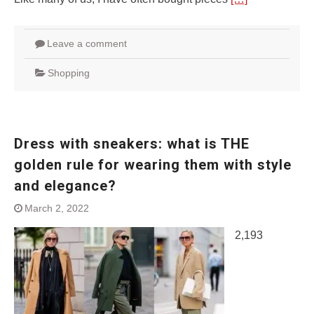
Leave a comment
Shopping
Dress with sneakers: what is THE
golden rule for wearing them with style
and elegance?
March 2, 2022
2,193