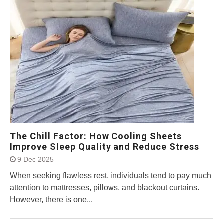
The Chill Factor: How Cooling Sheets
Improve Sleep Quality and Reduce Stress
9 Dec 2025
When seeking flawless rest, individuals tend to pay much
attention to mattresses, pillows, and blackout curtains.
However, there is one...