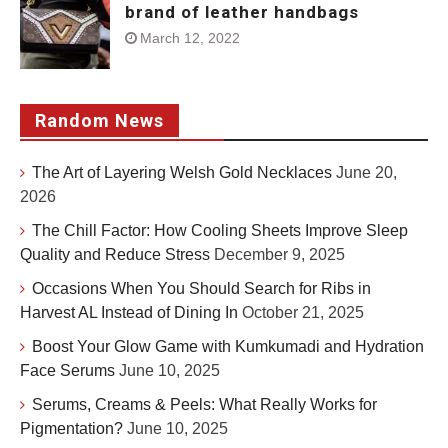
brand of leather handbags
March 12, 2022
Random News
The Art of Layering Welsh Gold Necklaces
June 20,
2026
The Chill Factor: How Cooling Sheets Improve Sleep
Quality and Reduce Stress
December 9, 2025
Occasions When You Should Search for Ribs in
Harvest AL Instead of Dining In
October 21, 2025
Boost Your Glow Game with Kumkumadi and Hydration
Face Serums
June 10, 2025
Serums, Creams & Peels: What Really Works for
Pigmentation?
June 10, 2025