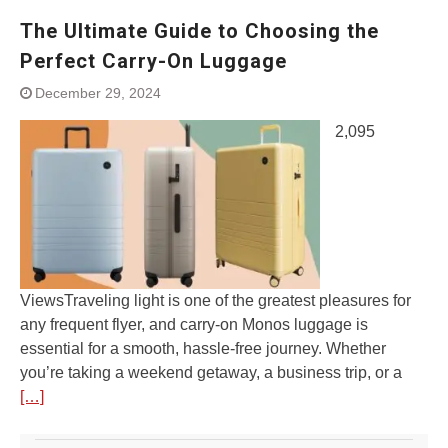
The Ultimate Guide to Choosing the
Perfect Carry-On Luggage
December 29, 2024
2,095
ViewsTraveling light is one of the greatest pleasures for
any frequent flyer, and carry-on Monos luggage is
essential for a smooth, hassle-free journey. Whether
you’re taking a weekend getaway, a business trip, or a
[…]