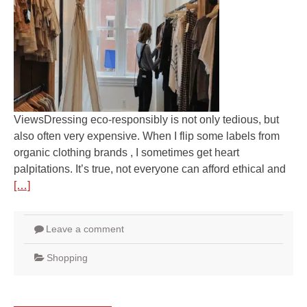
ViewsDressing eco-responsibly is not only tedious, but
also often very expensive. When I flip some labels from
organic clothing brands , I sometimes get heart
palpitations. It’s true, not everyone can afford ethical and
[…]
Leave a comment
Shopping