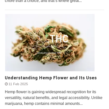
chore than a choice, and that’s where great...
Understanding Hemp Flower and Its Uses
11 Feb 2025
Hemp flower is gaining widespread recognition for its
versatility, natural benefits, and legal accessibility. Unlike
marijuana, hemp contains minimal amounts...