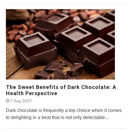
The Sweet Benefits of Dark Chocolate: A
Health Perspective
7 Aug 2023
Dark chocolate is frequently a top choice when it comes
to delighting in a treat that is not only delectable...