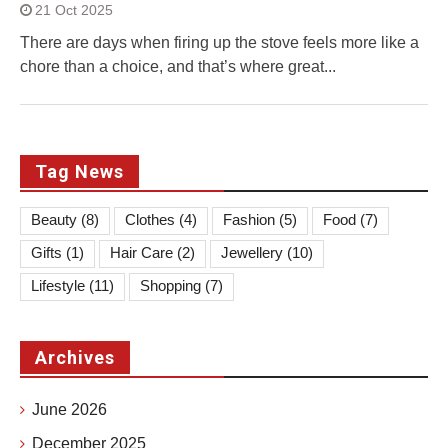
21 Oct 2025
There are days when firing up the stove feels more like a
chore than a choice, and that’s where great...
Tag News
Beauty
(8)
Clothes
(4)
Fashion
(5)
Food
(7)
Gifts
(1)
Hair Care
(2)
Jewellery
(10)
Lifestyle
(11)
Shopping
(7)
Archives
June 2026
December 2025