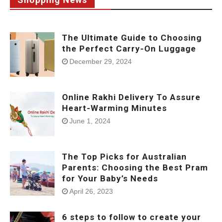
The Ultimate Guide to Choosing
the Perfect Carry-On Luggage
December 29, 2024
Online Rakhi Delivery To Assure
Heart-Warming Minutes
June 1, 2024
The Top Picks for Australian
Parents: Choosing the Best Pram
for Your Baby’s Needs
April 26, 2023
6 steps to follow to create your