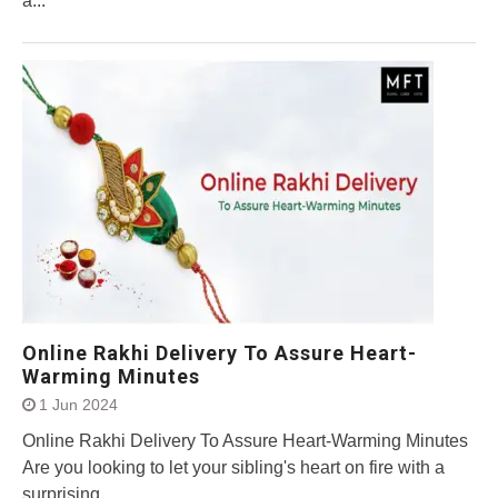
a...
Online Rakhi Delivery To Assure Heart-
Warming Minutes
1 Jun 2024
Online Rakhi Delivery To Assure Heart-Warming Minutes
Are you looking to let your sibling's heart on fire with a
surprising...