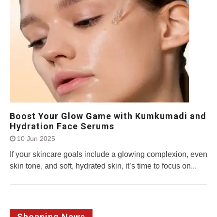
Boost Your Glow Game with Kumkumadi and
Hydration Face Serums
10 Jun 2025
If your skincare goals include a glowing complexion, even
skin tone, and soft, hydrated skin, it’s time to focus on...
Shopping News