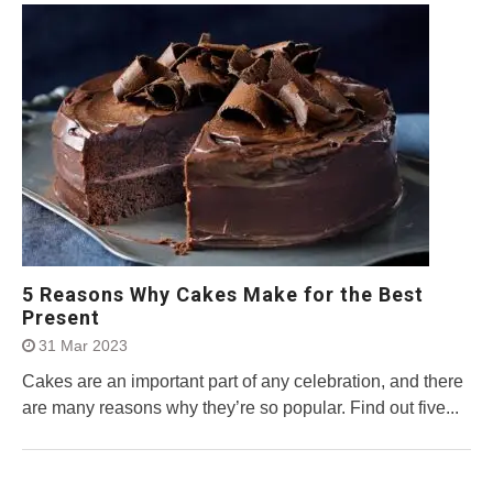
5 Reasons Why Cakes Make for the Best
Present
31 Mar 2023
Cakes are an important part of any celebration, and there
are many reasons why they’re so popular. Find out five...