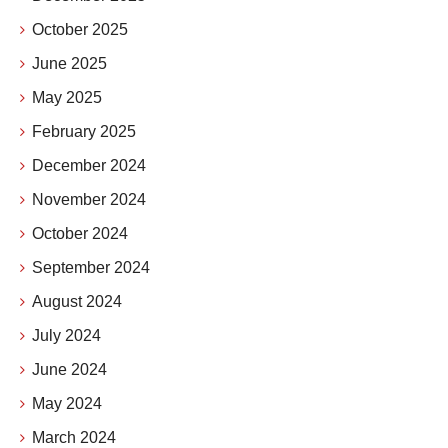
October 2025
June 2025
May 2025
February 2025
December 2024
November 2024
October 2024
September 2024
August 2024
July 2024
June 2024
May 2024
March 2024