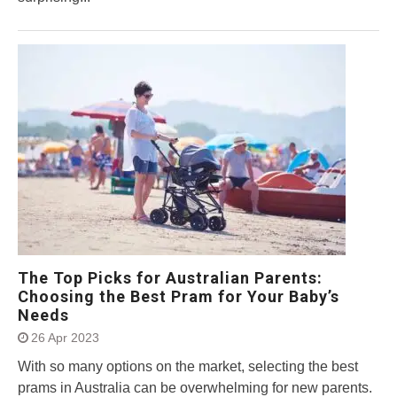
The Top Picks for Australian Parents:
Choosing the Best Pram for Your Baby’s
Needs
26 Apr 2023
With so many options on the market, selecting the best
prams in Australia can be overwhelming for new parents.