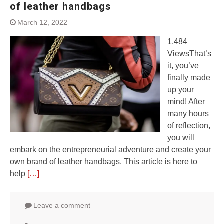
of leather handbags
March 12, 2022
1,484
ViewsThat’s
it, you’ve
finally made
up your
mind! After
many hours
of reflection,
you will
embark on the entrepreneurial adventure and create your
own brand of leather handbags. This article is here to
help
[…]
Leave a comment