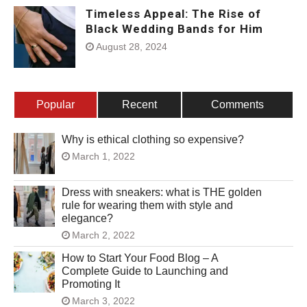
Timeless Appeal: The Rise of
Black Wedding Bands for Him
August 28, 2024
Popular
Recent
Comments
Why is ethical clothing so expensive?
March 1, 2022
Dress with sneakers: what is THE golden
rule for wearing them with style and
elegance?
March 2, 2022
How to Start Your Food Blog – A
Complete Guide to Launching and
Promoting It
March 3, 2022