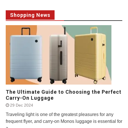
Shopping News
The Ultimate Guide to Choosing the Perfect
Carry-On Luggage
29 Dec 2024
Traveling light is one of the greatest pleasures for any
frequent flyer, and carry-on Monos luggage is essential for