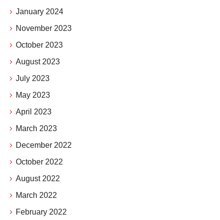
January 2024
November 2023
October 2023
August 2023
July 2023
May 2023
April 2023
March 2023
December 2022
October 2022
August 2022
March 2022
February 2022