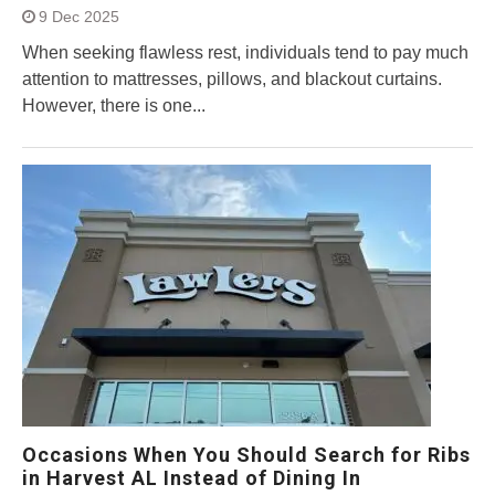
9 Dec 2025
When seeking flawless rest, individuals tend to pay much
attention to mattresses, pillows, and blackout curtains.
However, there is one...
Occasions When You Should Search for Ribs
in Harvest AL Instead of Dining In