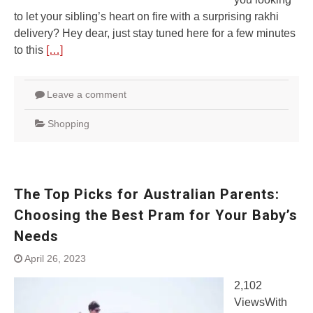
to let your sibling’s heart on fire with a surprising rakhi
delivery? Hey dear, just stay tuned here for a few minutes
to this
[…]
Leave a comment
Shopping
The Top Picks for Australian Parents:
Choosing the Best Pram for Your Baby’s
Needs
April 26, 2023
2,102
ViewsWith