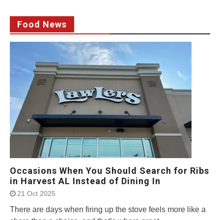
Food News
Occasions When You Should Search for Ribs
in Harvest AL Instead of Dining In
21 Oct 2025
There are days when firing up the stove feels more like a