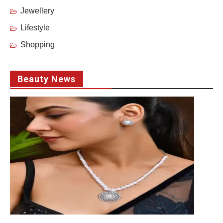
Jewellery
Lifestyle
Shopping
Beauty News