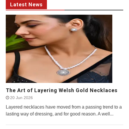
Latest News
The Art of Layering Welsh Gold Necklaces
20 Jun 2026
Layered necklaces have moved from a passing trend to a
lasting way of dressing, and for good reason. A well...