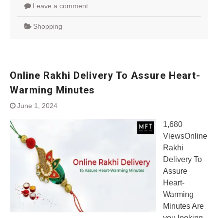
Leave a comment
Shopping
Online Rakhi Delivery To Assure Heart-
Warming Minutes
June 1, 2024
1,680
ViewsOnline
Rakhi
Delivery To
Assure
Heart-
Warming
Minutes Are
you looking