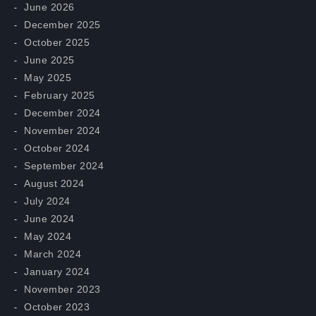
June 2026
December 2025
October 2025
June 2025
May 2025
February 2025
December 2024
November 2024
October 2024
September 2024
August 2024
July 2024
June 2024
May 2024
March 2024
January 2024
November 2023
October 2023