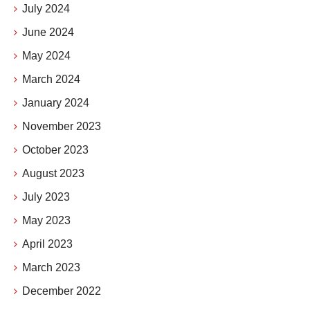
July 2024
June 2024
May 2024
March 2024
January 2024
November 2023
October 2023
August 2023
July 2023
May 2023
April 2023
March 2023
December 2022