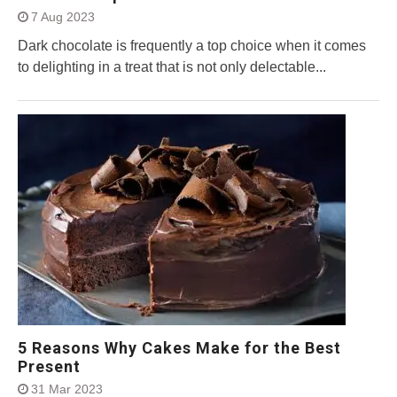
7 Aug 2023
Dark chocolate is frequently a top choice when it comes
to delighting in a treat that is not only delectable...
5 Reasons Why Cakes Make for the Best
Present
31 Mar 2023