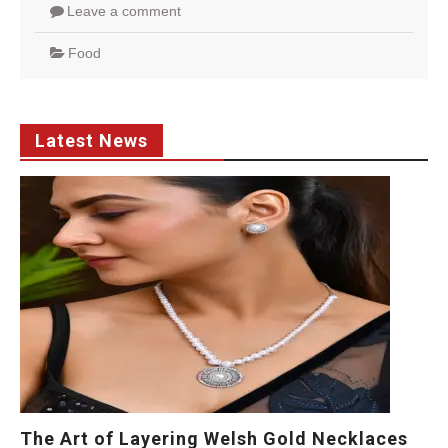
Leave a comment
Food
Latest News
The Art of Layering Welsh Gold Necklaces