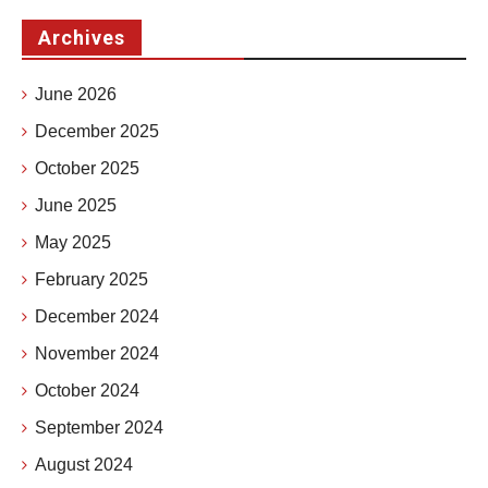
Archives
June 2026
December 2025
October 2025
June 2025
May 2025
February 2025
December 2024
November 2024
October 2024
September 2024
August 2024