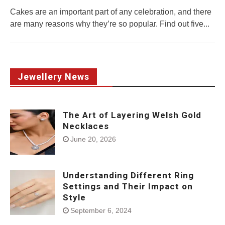
Cakes are an important part of any celebration, and there
are many reasons why they’re so popular. Find out five...
Jewellery News
The Art of Layering Welsh Gold
Necklaces
June 20, 2026
Understanding Different Ring
Settings and Their Impact on
Style
September 6, 2024