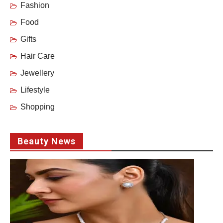
Fashion
Food
Gifts
Hair Care
Jewellery
Lifestyle
Shopping
Beauty News