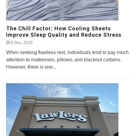
The Chill Factor: How Cooling Sheets
Improve Sleep Quality and Reduce Stress
9 Dec 2025
When seeking flawless rest, individuals tend to pay much
attention to mattresses, pillows, and blackout curtains.
However, there is one...