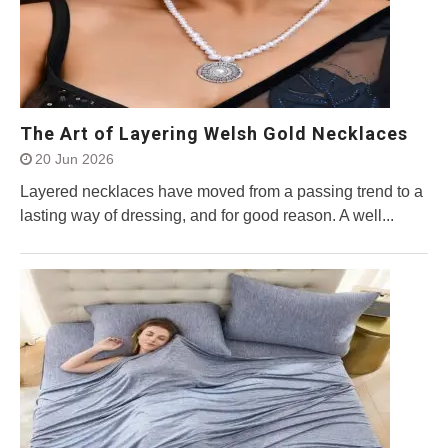
The Art of Layering Welsh Gold Necklaces
20 Jun 2026
Layered necklaces have moved from a passing trend to a
lasting way of dressing, and for good reason. A well...