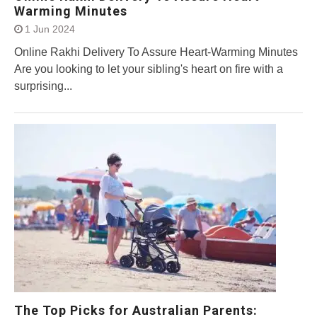
Warming Minutes
1 Jun 2024
Online Rakhi Delivery To Assure Heart-Warming Minutes
Are you looking to let your sibling's heart on fire with a
surprising...
The Top Picks for Australian Parents: