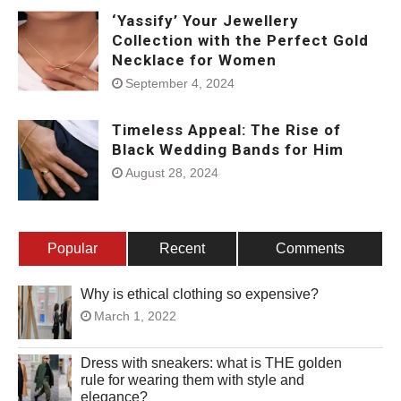
‘Yassify’ Your Jewellery
Collection with the Perfect Gold
Necklace for Women
September 4, 2024
Timeless Appeal: The Rise of
Black Wedding Bands for Him
August 28, 2024
Popular
Recent
Comments
Why is ethical clothing so expensive?
March 1, 2022
Dress with sneakers: what is THE golden
rule for wearing them with style and
elegance?