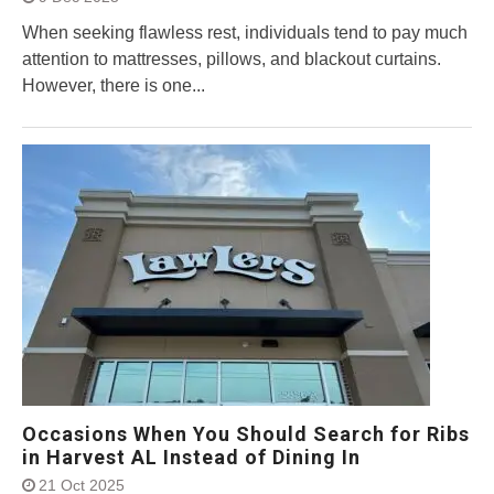
When seeking flawless rest, individuals tend to pay much
attention to mattresses, pillows, and blackout curtains.
However, there is one...
Occasions When You Should Search for Ribs
in Harvest AL Instead of Dining In
21 Oct 2025