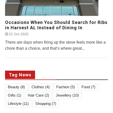
Occasions When You Should Search for Ribs
in Harvest AL Instead of Dining In
21 Oct 2025
There are days when firing up the stove feels more like a
chore than a choice, and that’s where great...
Tag News
Beauty
(8)
Clothes
(4)
Fashion
(5)
Food
(7)
Gifts
(1)
Hair Care
(2)
Jewellery
(10)
Lifestyle
(11)
Shopping
(7)