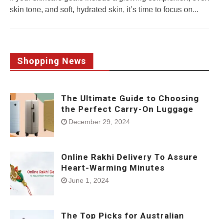
skin tone, and soft, hydrated skin, it’s time to focus on...
Shopping News
The Ultimate Guide to Choosing
the Perfect Carry-On Luggage
December 29, 2024
Online Rakhi Delivery To Assure
Heart-Warming Minutes
June 1, 2024
The Top Picks for Australian