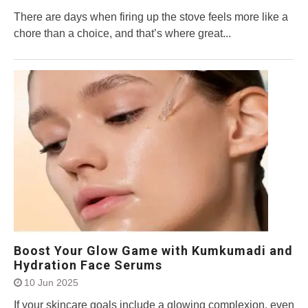
There are days when firing up the stove feels more like a
chore than a choice, and that’s where great...
Boost Your Glow Game with Kumkumadi and
Hydration Face Serums
10 Jun 2025
If your skincare goals include a glowing complexion, even