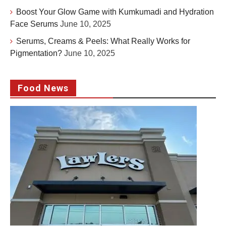
Boost Your Glow Game with Kumkumadi and Hydration
Face Serums
June 10, 2025
Serums, Creams & Peels: What Really Works for
Pigmentation?
June 10, 2025
Food News