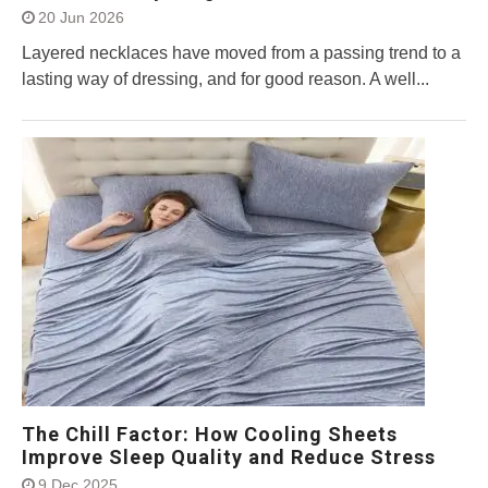
20 Jun 2026
Layered necklaces have moved from a passing trend to a
lasting way of dressing, and for good reason. A well...
The Chill Factor: How Cooling Sheets
Improve Sleep Quality and Reduce Stress
9 Dec 2025