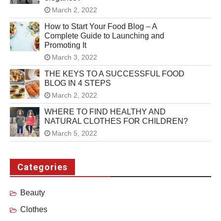
March 2, 2022
How to Start Your Food Blog – A
Complete Guide to Launching and
Promoting It
March 3, 2022
THE KEYS TO A SUCCESSFUL FOOD
BLOG IN 4 STEPS
March 2, 2022
WHERE TO FIND HEALTHY AND
NATURAL CLOTHES FOR CHILDREN?
March 5, 2022
Categories
Beauty
Clothes