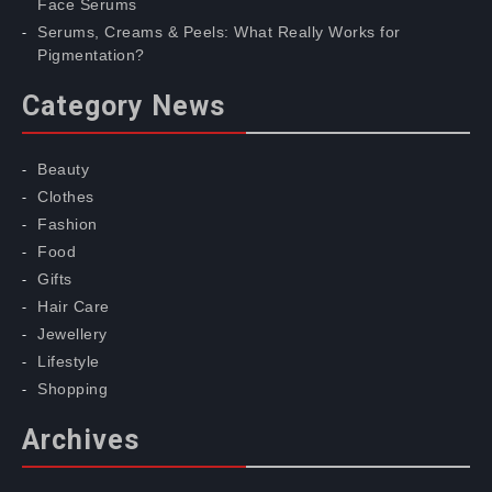
Face Serums
Serums, Creams & Peels: What Really Works for
Pigmentation?
Category News
Beauty
Clothes
Fashion
Food
Gifts
Hair Care
Jewellery
Lifestyle
Shopping
Archives