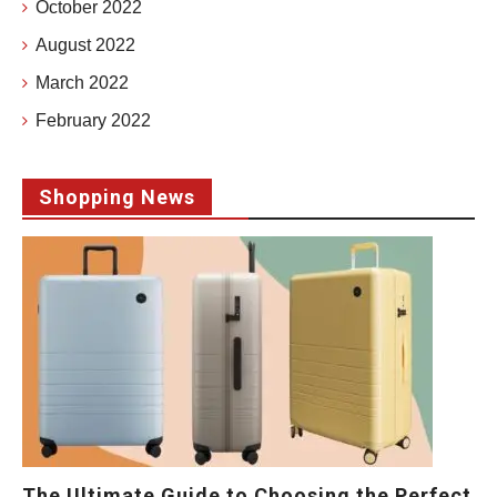
October 2022
August 2022
March 2022
February 2022
Shopping News
The Ultimate Guide to Choosing the Perfect