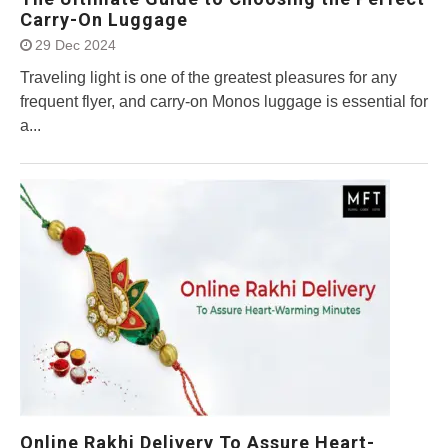
Carry-On Luggage
29 Dec 2024
Traveling light is one of the greatest pleasures for any
frequent flyer, and carry-on Monos luggage is essential for
a...
Online Rakhi Delivery To Assure Heart-