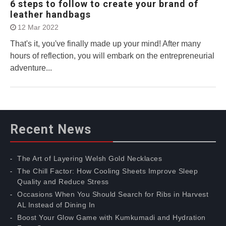
6 steps to follow to create your brand of
leather handbags
12 Mar 2022
That's it, you've finally made up your mind! After many
hours of reflection, you will embark on the entrepreneurial
adventure...
Recent News
The Art of Layering Welsh Gold Necklaces
The Chill Factor: How Cooling Sheets Improve Sleep
Quality and Reduce Stress
Occasions When You Should Search for Ribs in Harvest
AL Instead of Dining In
Boost Your Glow Game with Kumkumadi and Hydration