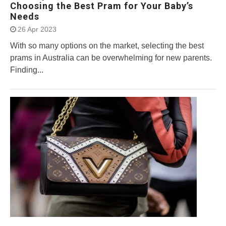
Choosing the Best Pram for Your Baby’s
Needs
26 Apr 2023
With so many options on the market, selecting the best
prams in Australia can be overwhelming for new parents.
Finding...