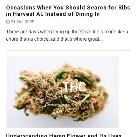
Occasions When You Should Search for Ribs
in Harvest AL Instead of Dining In
21 Oct 2025
There are days when firing up the stove feels more like a
chore than a choice, and that’s where great...
Understanding Hemp Flower and Its Uses