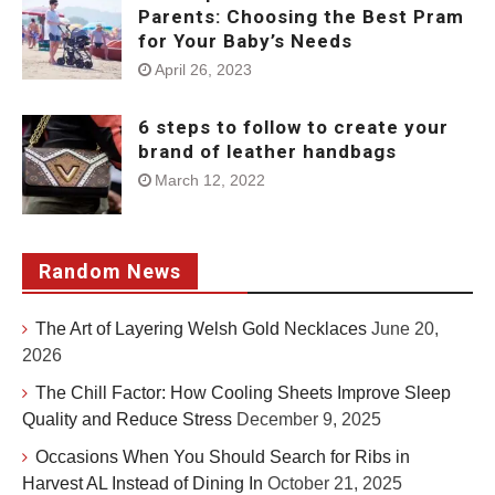
Parents: Choosing the Best Pram
for Your Baby’s Needs
April 26, 2023
6 steps to follow to create your
brand of leather handbags
March 12, 2022
Random News
The Art of Layering Welsh Gold Necklaces
June 20,
2026
The Chill Factor: How Cooling Sheets Improve Sleep
Quality and Reduce Stress
December 9, 2025
Occasions When You Should Search for Ribs in
Harvest AL Instead of Dining In
October 21, 2025