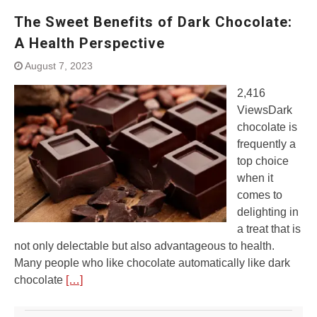
The Sweet Benefits of Dark Chocolate:
A Health Perspective
August 7, 2023
2,416
ViewsDark
chocolate is
frequently a
top choice
when it
comes to
delighting in
a treat that is
not only delectable but also advantageous to health.
Many people who like chocolate automatically like dark
chocolate
[…]