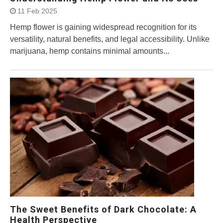
11 Feb 2025
Hemp flower is gaining widespread recognition for its
versatility, natural benefits, and legal accessibility. Unlike
marijuana, hemp contains minimal amounts...
The Sweet Benefits of Dark Chocolate: A
Health Perspective