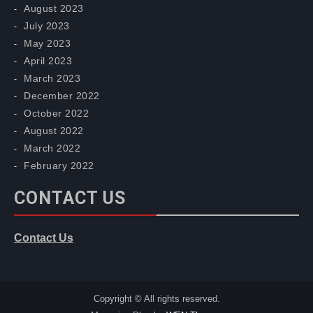
August 2023
July 2023
May 2023
April 2023
March 2023
December 2022
October 2022
August 2022
March 2022
February 2022
CONTACT US
Contact Us
Copyright © All rights reserved.