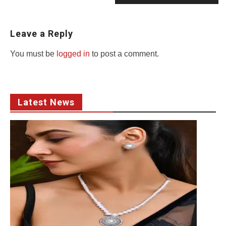
Leave a Reply
You must be
logged in
to post a comment.
Latest News