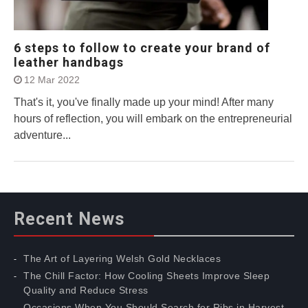
6 steps to follow to create your brand of
leather handbags
12 Mar 2022
That's it, you've finally made up your mind! After many
hours of reflection, you will embark on the entrepreneurial
adventure...
Recent News
The Art of Layering Welsh Gold Necklaces
The Chill Factor: How Cooling Sheets Improve Sleep
Quality and Reduce Stress
Occasions When You Should Search for Ribs in Harvest