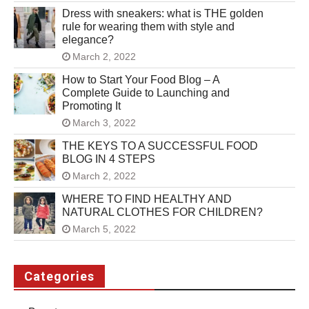
Dress with sneakers: what is THE golden
rule for wearing them with style and
elegance?
March 2, 2022
How to Start Your Food Blog – A
Complete Guide to Launching and
Promoting It
March 3, 2022
THE KEYS TO A SUCCESSFUL FOOD
BLOG IN 4 STEPS
March 2, 2022
WHERE TO FIND HEALTHY AND
NATURAL CLOTHES FOR CHILDREN?
March 5, 2022
Categories