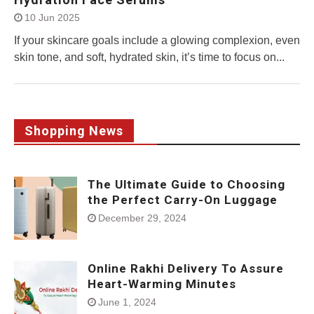
10 Jun 2025
If your skincare goals include a glowing complexion, even
skin tone, and soft, hydrated skin, it’s time to focus on...
Shopping News
The Ultimate Guide to Choosing
the Perfect Carry-On Luggage
December 29, 2024
Online Rakhi Delivery To Assure
Heart-Warming Minutes
June 1, 2024