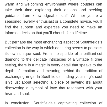
warm and welcoming environment where couples can
take their time exploring their options and seeking
guidance from knowledgeable staff. Whether you’re a
seasoned jewelry enthusiast or a complete novice, you’ll
find the support and expertise you need to make an
informed decision that you’ll cherish for a lifetime.
But perhaps the most enchanting aspect of Southfields’s
collection is the way in which each ring seems to possess
its own unique soul. From the sparkle of a brilliant-cut
diamond to the delicate intricacies of a vintage filigree
setting, there is a magic in every detail that speaks to the
depth of emotion and meaning behind the tradition of
exchanging rings. In Southfields, finding your ring’s soul
isn’t just about selecting a piece of jewelry; it’s about
discovering a symbol of love that resonates with your
heart and soul.
In conclusion, Southfields’s captivating collection of