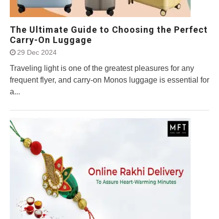
The Ultimate Guide to Choosing the Perfect
Carry-On Luggage
29 Dec 2024
Traveling light is one of the greatest pleasures for any
frequent flyer, and carry-on Monos luggage is essential for
a...