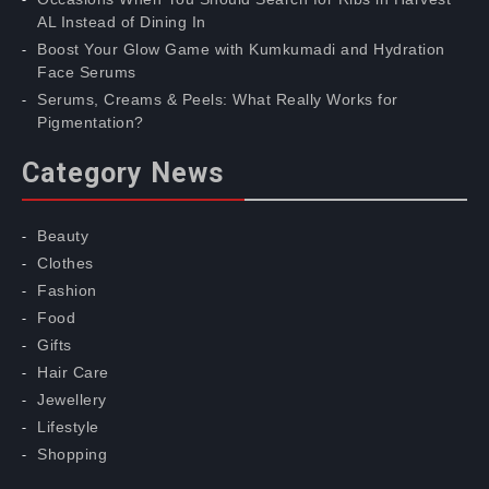
AL Instead of Dining In
Boost Your Glow Game with Kumkumadi and Hydration
Face Serums
Serums, Creams & Peels: What Really Works for
Pigmentation?
Category News
Beauty
Clothes
Fashion
Food
Gifts
Hair Care
Jewellery
Lifestyle
Shopping