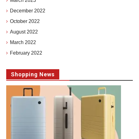
March 2023
December 2022
October 2022
August 2022
March 2022
February 2022
Shopping News