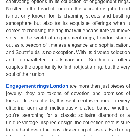
captivating options in its collection of engagement rings.
Nestled in the heart of London, this vibrant neighborhood
is not only known for its charming streets and bustling
atmosphere but also for its exquisite offerings when it
comes to choosing the ring that will encapsulate your love
story. In the world of engagement rings, London stands
out as a beacon of timeless elegance and sophistication,
and Southfields is no exception. With its diverse selection
and unparalleled craftsmanship, Southfields offers
couples the opportunity to find not just a ring, but the very
soul of their union.
Engagement rings London
are more than just pieces of
jewelry; they are tokens of devotion and promises of
forever. In Southfields, this sentiment is echoed in every
glittering gem and meticulously crafted band. Whether
you’re searching for a classic solitaire diamond or a
unique vintage-inspired design, the collection here is sure
to enchant even the most discerning of tastes. Each ring