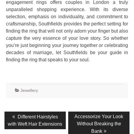
engagement rings offers couples in London a truly
unparalleled shopping experience. With its diverse
selection, emphasis on individuality, and commitment to
craftsmanship, Southfields provides the perfect setting for
finding the ring that will not only adorn your finger but also
capture the very essence of your love story. So whether
you’re just beginning your journey together or celebrating
decades of marriage, let Southfields be your guide in
finding the ring that speaks to your soul.
Jewellery
Post
Previous
Next
Accessorize Your Look
Different Hairstyles
post:
post:
navigation
Without Breaking the
with Weft Hair Extensions
Bank