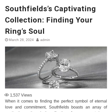
Southfields’s Captivating
Collection: Finding Your
Ring’s Soul
March 28, 2024
admin
1,537
Views
When it comes to finding the perfect symbol of eternal
love and commitment, Southfields boasts an array of