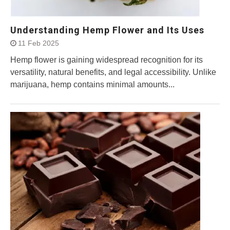
Understanding Hemp Flower and Its Uses
11 Feb 2025
Hemp flower is gaining widespread recognition for its
versatility, natural benefits, and legal accessibility. Unlike
marijuana, hemp contains minimal amounts...