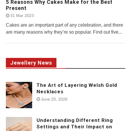
5 Reasons Why Cakes Make for the Best
Present
31 Mar 2023
Cakes are an important part of any celebration, and there
are many reasons why they’re so popular. Find out five...
Jewellery News
The Art of Layering Welsh Gold
Necklaces
June 20, 2026
Understanding Different Ring
Settings and Their Impact on