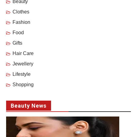
Beauty
Clothes
Fashion
Food
Gifts
Hair Care
Jewellery
Lifestyle
Shopping
Beauty News