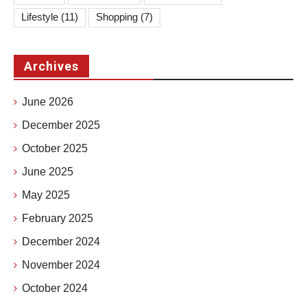
Lifestyle
(11)
Shopping
(7)
Archives
June 2026
December 2025
October 2025
June 2025
May 2025
February 2025
December 2024
November 2024
October 2024