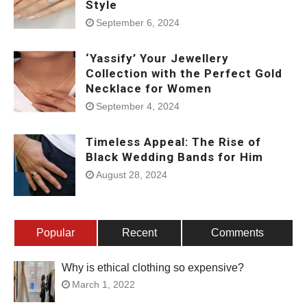
Style
September 6, 2024
‘Yassify’ Your Jewellery
Collection with the Perfect Gold
Necklace for Women
September 4, 2024
Timeless Appeal: The Rise of
Black Wedding Bands for Him
August 28, 2024
Popular
Recent
Comments
Why is ethical clothing so expensive?
March 1, 2022