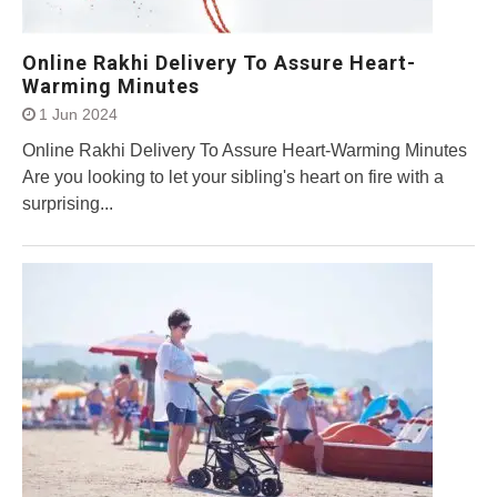
Online Rakhi Delivery To Assure Heart-
Warming Minutes
1 Jun 2024
Online Rakhi Delivery To Assure Heart-Warming Minutes
Are you looking to let your sibling's heart on fire with a
surprising...