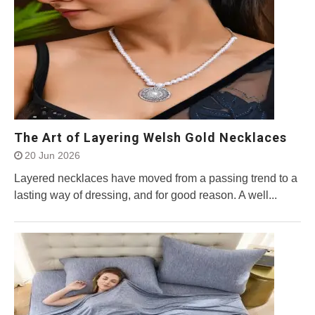
The Art of Layering Welsh Gold Necklaces
20 Jun 2026
Layered necklaces have moved from a passing trend to a
lasting way of dressing, and for good reason. A well...