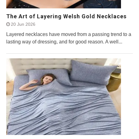
The Art of Layering Welsh Gold Necklaces
20 Jun 2026
Layered necklaces have moved from a passing trend to a
lasting way of dressing, and for good reason. A well...