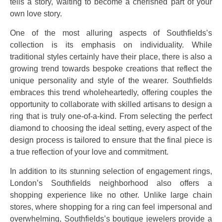
tells a story, waiting to become a cherished part of your
own love story.
One of the most alluring aspects of Southfields’s
collection is its emphasis on individuality. While
traditional styles certainly have their place, there is also a
growing trend towards bespoke creations that reflect the
unique personality and style of the wearer. Southfields
embraces this trend wholeheartedly, offering couples the
opportunity to collaborate with skilled artisans to design a
ring that is truly one-of-a-kind. From selecting the perfect
diamond to choosing the ideal setting, every aspect of the
design process is tailored to ensure that the final piece is
a true reflection of your love and commitment.
In addition to its stunning selection of engagement rings,
London’s Southfields neighborhood also offers a
shopping experience like no other. Unlike large chain
stores, where shopping for a ring can feel impersonal and
overwhelming, Southfields’s boutique jewelers provide a