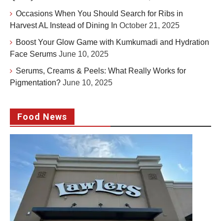
Occasions When You Should Search for Ribs in
Harvest AL Instead of Dining In
October 21, 2025
Boost Your Glow Game with Kumkumadi and Hydration
Face Serums
June 10, 2025
Serums, Creams & Peels: What Really Works for
Pigmentation?
June 10, 2025
Food News