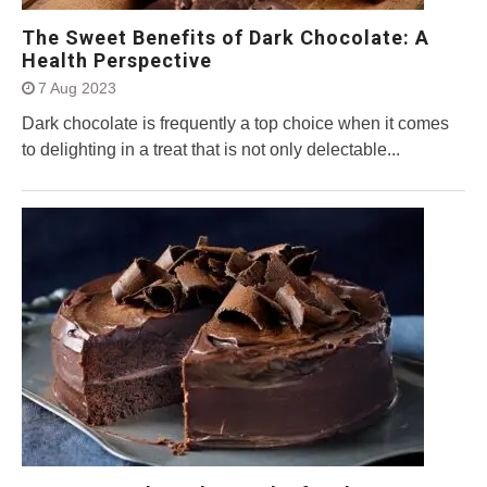
The Sweet Benefits of Dark Chocolate: A
Health Perspective
7 Aug 2023
Dark chocolate is frequently a top choice when it comes
to delighting in a treat that is not only delectable...