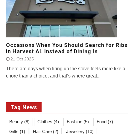
Occasions When You Should Search for Ribs
in Harvest AL Instead of Dining In
21 Oct 2025
There are days when firing up the stove feels more like a
chore than a choice, and that’s where great...
Tag News
Beauty
(8)
Clothes
(4)
Fashion
(5)
Food
(7)
Gifts
(1)
Hair Care
(2)
Jewellery
(10)