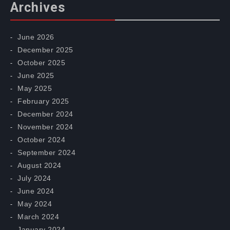
Archives
June 2026
December 2025
October 2025
June 2025
May 2025
February 2025
December 2024
November 2024
October 2024
September 2024
August 2024
July 2024
June 2024
May 2024
March 2024
January 2024