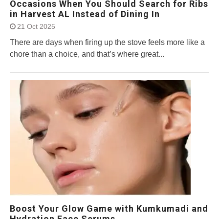
Occasions When You Should Search for Ribs
in Harvest AL Instead of Dining In
21 Oct 2025
There are days when firing up the stove feels more like a
chore than a choice, and that’s where great...
Boost Your Glow Game with Kumkumadi and
Hydration Face Serums