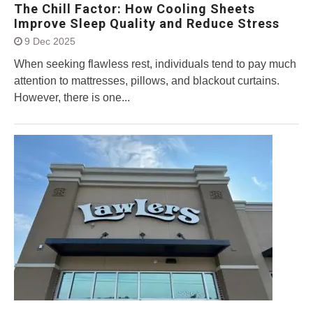
The Chill Factor: How Cooling Sheets
Improve Sleep Quality and Reduce Stress
9 Dec 2025
When seeking flawless rest, individuals tend to pay much
attention to mattresses, pillows, and blackout curtains.
However, there is one...