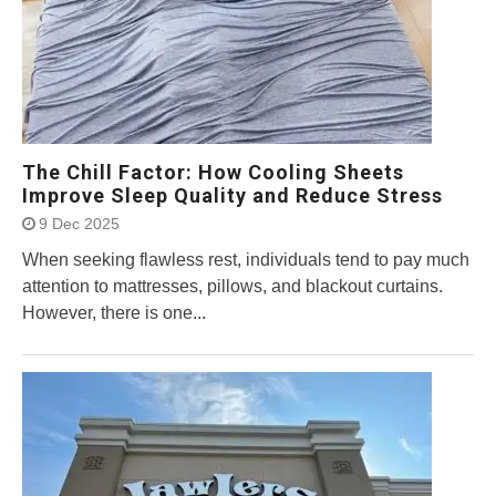
The Chill Factor: How Cooling Sheets
Improve Sleep Quality and Reduce Stress
9 Dec 2025
When seeking flawless rest, individuals tend to pay much
attention to mattresses, pillows, and blackout curtains.
However, there is one...