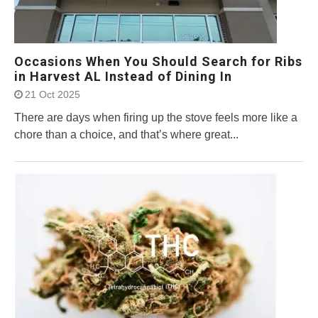
Occasions When You Should Search for Ribs
in Harvest AL Instead of Dining In
21 Oct 2025
There are days when firing up the stove feels more like a
chore than a choice, and that’s where great...