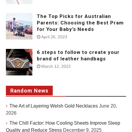
The Top Picks for Australian
Parents: Choosing the Best Pram
for Your Baby’s Needs
April 26, 2023
6 steps to follow to create your
brand of leather handbags
March 12, 2022
Random News
The Art of Layering Welsh Gold Necklaces
June 20,
2026
The Chill Factor: How Cooling Sheets Improve Sleep
Quality and Reduce Stress
December 9, 2025