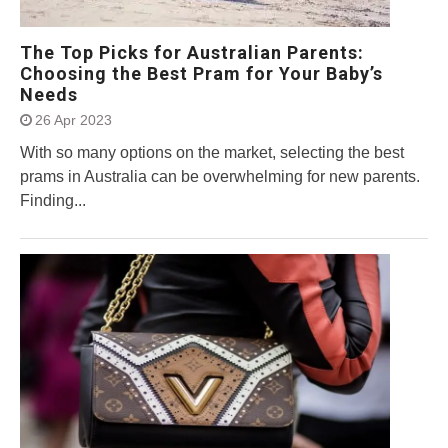
The Top Picks for Australian Parents:
Choosing the Best Pram for Your Baby’s
Needs
26 Apr 2023
With so many options on the market, selecting the best
prams in Australia can be overwhelming for new parents.
Finding...