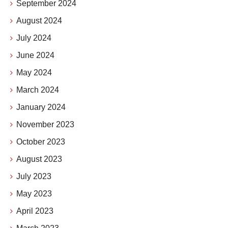
September 2024
August 2024
July 2024
June 2024
May 2024
March 2024
January 2024
November 2023
October 2023
August 2023
July 2023
May 2023
April 2023